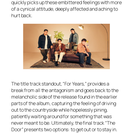
quickly picks up these embittered feelings with more
of a cynical attitude, deeply affected and aching to
hurt back.
The title track standout, “For Years,” provides a
break from all the antagonism and goes back to the
melancholic side of the release found in the earlier
parts of the album, capturing the feeling of driving
out to the countryside while hopelessly pining,
patiently waiting around for something that was
never meant to be. Ultimately, the final track “The
Door” presents two options: to get out or to stay in.