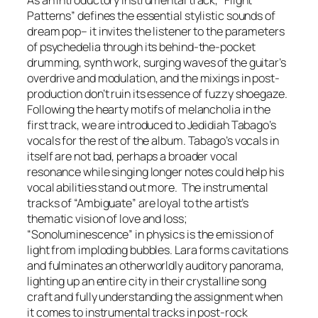
Patterns” defines the essential stylistic sounds of
dream pop– it invites the listener to the parameters
of psychedelia through its behind-the-pocket
drumming, synth work, surging waves of the guitar’s
overdrive and modulation, and the mixings in post-
production don’t ruin its essence of fuzzy shoegaze.
Following the hearty motifs of melancholia in the
first track, we are introduced to Jedidiah Tabago’s
vocals for the rest of the album. Tabago’s vocals in
itself are not bad, perhaps a broader vocal
resonance while singing longer notes could help his
vocal abilities stand out more. The instrumental
tracks of “Ambiguate” are loyal to the artist’s
thematic vision of love and loss;
“Sonoluminescence” in physics is the emission of
light from imploding bubbles. Lara forms cavitations
and fulminates an otherworldly auditory panorama,
lighting up an entire city in their crystalline song
craft and fully understanding the assignment when
it comes to instrumental tracks in post-rock