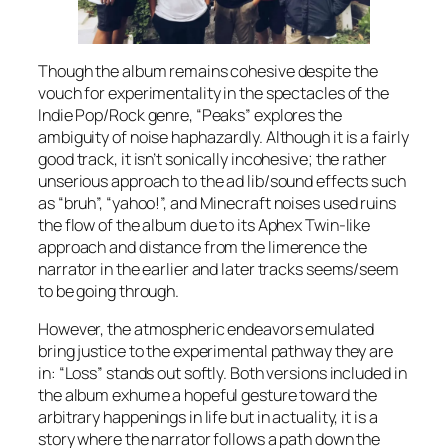
Though the album remains cohesive despite the
vouch for experimentality in the spectacles of the
Indie Pop/Rock genre, “Peaks” explores the
ambiguity of noise haphazardly. Although it is a fairly
good track, it isn’t sonically incohesive; the rather
unserious approach to the ad lib/sound effects such
as “
bruh
”, “yahoo!”, and Minecraft noises used ruins
the flow of the album due to its Aphex Twin-like
approach and distance from the limerence the
narrator in the earlier and later tracks seems/seem
to be going through.
However, the atmospheric endeavors emulated
bring justice to the experimental pathway they are
in: “Loss” stands out softly. Both versions included in
the album exhume a hopeful gesture toward the
arbitrary happenings in life but in actuality, it is a
story where the narrator follows a path down the