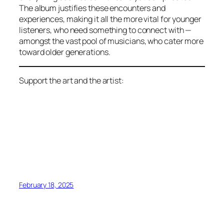
The album justifies these encounters and
experiences, making it all the more vital for younger
listeners, who need something to connect with —
amongst the vast pool of musicians, who cater more
toward older generations.
Support the art and the artist:
February 18, 2025