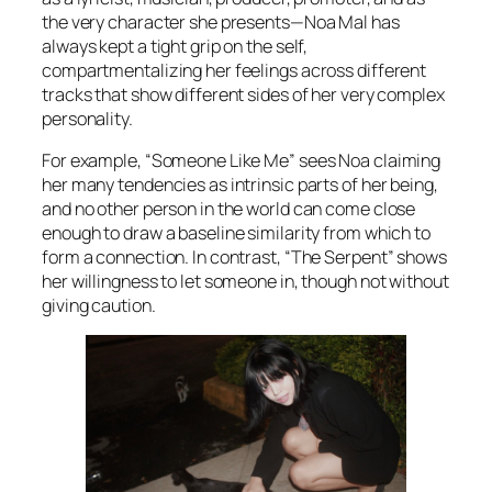
the very character she presents—Noa Mal has
always kept a tight grip on the self,
compartmentalizing her feelings across different
tracks that show different sides of her very complex
personality.
For example, “Someone Like Me” sees Noa claiming
her many tendencies as intrinsic parts of her being,
and no other person in the world can come close
enough to draw a baseline similarity from which to
form a connection. In contrast, “The Serpent” shows
her willingness to let someone in, though not without
giving caution.