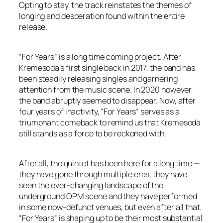
Opting to stay, the track reinstates the themes of
longing and desperation found within the entire
release.
“For Years” is a long time coming project. After
Kremesoda’s first single back in 2017, the band has
been steadily releasing singles and garnering
attention from the music scene. In 2020 however,
the band abruptly seemed to disappear. Now, after
four years of inactivity, “For Years” serves as a
triumphant comeback to remind us that Kremesoda
still stands as a force to be reckoned with.
After all, the quintet has been here for a long time —
they have gone through multiple eras, they have
seen the ever-changing landscape of the
underground OPM scene and they have performed
in some now-defunct venues, but even after all that,
“For Years” is shaping up to be their most substantial