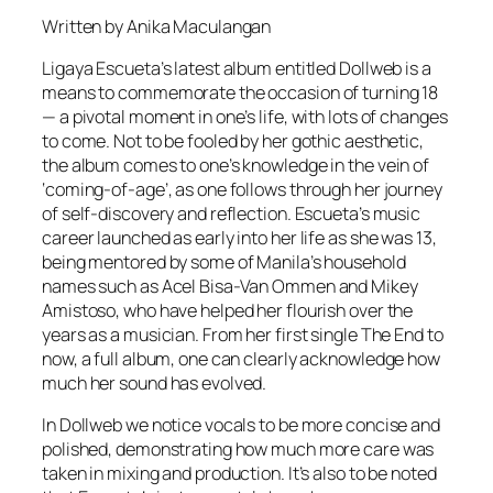
Written by Anika Maculangan
Ligaya Escueta’s latest album entitled Dollweb is a
means to commemorate the occasion of turning 18
— a pivotal moment in one’s life, with lots of changes
to come. Not to be fooled by her gothic aesthetic,
the album comes to one’s knowledge in the vein of
‘coming-of-age’, as one follows through her journey
of self-discovery and reflection. Escueta’s music
career launched as early into her life as she was 13,
being mentored by some of Manila’s household
names such as Acel Bisa-Van Ommen and Mikey
Amistoso, who have helped her flourish over the
years as a musician. From her first single The End to
now, a full album, one can clearly acknowledge how
much her sound has evolved.
In Dollweb we notice vocals to be more concise and
polished, demonstrating how much more care was
taken in mixing and production. It’s also to be noted