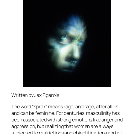
Written by Jax Figarola
The word “sprak” means rage, and rage, after all, is
and can be feminine. For centuries, masculinity has
been associated with strong emotions like anger and
aggression, but realizing that women are always
subjected to restrictions and objectifications and all