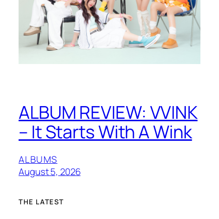
ALBUM REVIEW: VVINK
– It Starts With A Wink
ALBUMS
August 5, 2026
THE LATEST