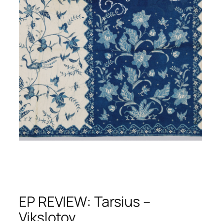
EP REVIEW: Tarsius –
Vikslotov