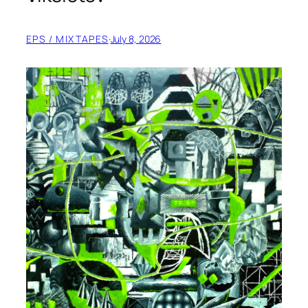
EPS / MIXTAPES
·
July 8, 2026