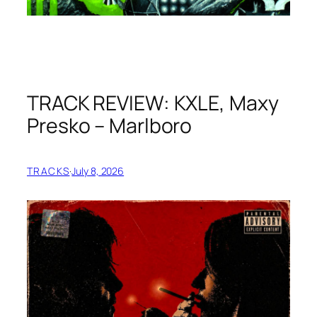
TRACK REVIEW: KXLE, Maxy
Presko – Marlboro
TRACKS
·
July 8, 2026