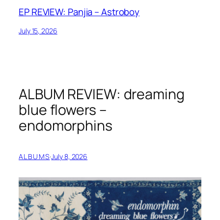
EP REVIEW: Panjia – Astroboy
July 15, 2026
ALBUM REVIEW: dreaming
blue flowers –
endomorphins
ALBUMS
·
July 8, 2026