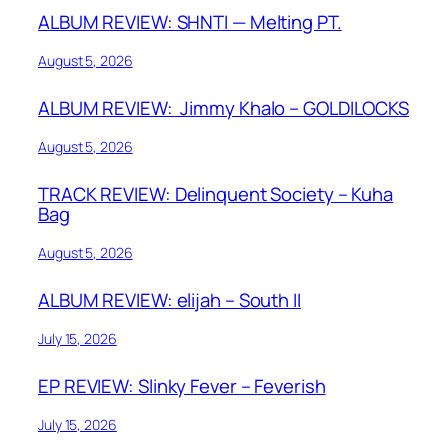
ALBUM REVIEW: SHNTI — Melting PT.
August 5, 2026
ALBUM REVIEW: Jimmy Khalo – GOLDILOCKS
August 5, 2026
TRACK REVIEW: Delinquent Society – Kuha
Bag
August 5, 2026
ALBUM REVIEW: elijah – South II
July 15, 2026
EP REVIEW: Slinky Fever – Feverish
July 15, 2026