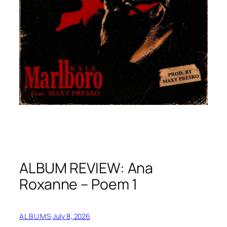
ALBUM REVIEW: Ana
Roxanne – Poem 1
ALBUMS
·
July 8, 2026