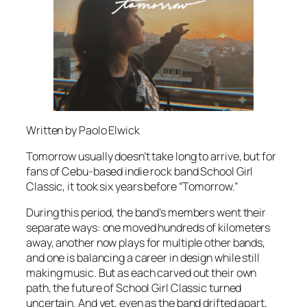
Written by Paolo Elwick
Tomorrow usually doesn’t take long to arrive, but for
fans of Cebu-based indie rock band School Girl
Classic, it took six years before “Tomorrow.”
During this period, the band’s members went their
separate ways: one moved hundreds of kilometers
away, another now plays for multiple other bands,
and one is balancing a career in design while still
making music. But as each carved out their own
path, the future of School Girl Classic turned
uncertain. And yet, even as the band drifted apart,