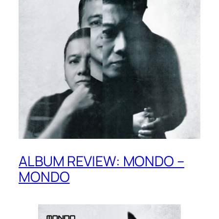
ALBUM REVIEW: MONDO –
MONDO