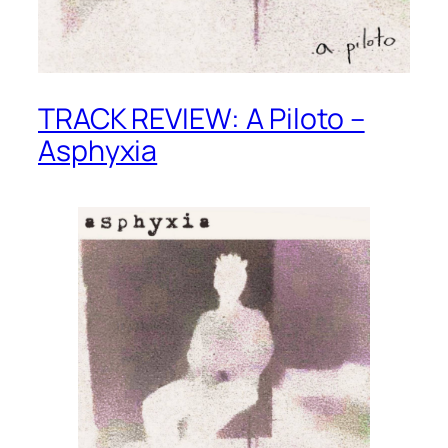
TRACK REVIEW: A Piloto –
Asphyxia