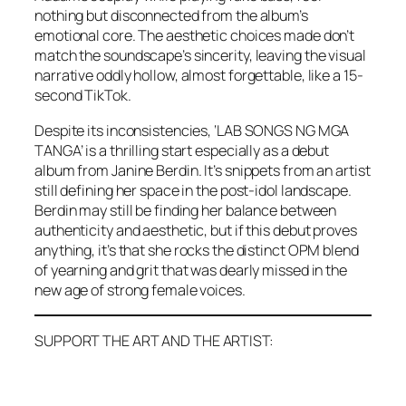
nothing but disconnected from the album’s
emotional core. The aesthetic choices made don’t
match the soundscape’s sincerity, leaving the visual
narrative oddly hollow, almost forgettable, like a 15-
second TikTok.
Despite its inconsistencies, ‘LAB SONGS NG MGA
TANGA’ is a thrilling start especially as a debut
album from Janine Berdin. It’s snippets from an artist
still defining her space in the post-idol landscape.
Berdin may still be finding her balance between
authenticity and aesthetic, but if this debut proves
anything, it’s that she rocks the distinct OPM blend
of yearning and grit that was dearly missed in the
new age of strong female voices.
SUPPORT THE ART AND THE ARTIST: