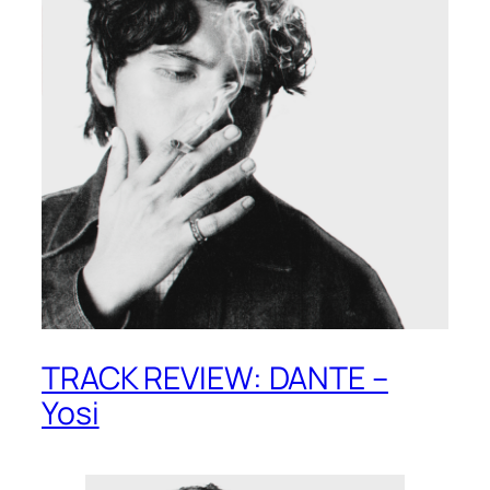
TRACK REVIEW: DANTE –
Yosi