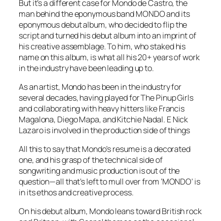
But it’s a different case for Mondo de Castro, the
man behind the eponymous band MONDO and its
eponymous debut album, who decided to flip the
script and turned his debut album into an imprint of
his creative assemblage. To him, who staked his
name on this album, is what all his 20+ years of work
in the industry have been leading up to.
As an artist, Mondo has been in the industry for
several decades, having played for The Pinup Girls
and collaborating with heavy hitters like Francis
Magalona, Diego Mapa, and Kitchie Nadal. E Nick
Lazaro is involved in the production side of things
All this to say that Mondo’s resume is a decorated
one, and his grasp of the technical side of
songwriting and music production is out of the
question—all that’s left to mull over from ‘
MONDO
’ is
in its ethos and creative process.
On his debut album, Mondo leans toward British rock