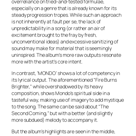
overreliance on tried-and-tested formulae,
especially on a genre that is already known for its
steady progression tropes. While such an approach
is not inherently at fault per se, the lack of
unpredictability in a song (or rather an air of
excitement brought to the fray by fresh,
unconventional ideas) and excessive sanitizing of
sound may make for material that is seemingly
uninspired. The album’s more raw outputs resonate
more with the artist’s core intent.
In contrast, ‘
MONDO
’ shows a lot of competency in
its lyrical output. The aforementioned “Fire Burns
Brighter,” while overshadowed by its heavy
composition, shows Mondo’s spiritual side in a
tasteful way, making use of imagery to add mystique
to the song. The same can be said about “The
Second Coming,” but with a better (and slightly
more subdued) melody to accompany it.
But the album’s highlights are seen in the middle,