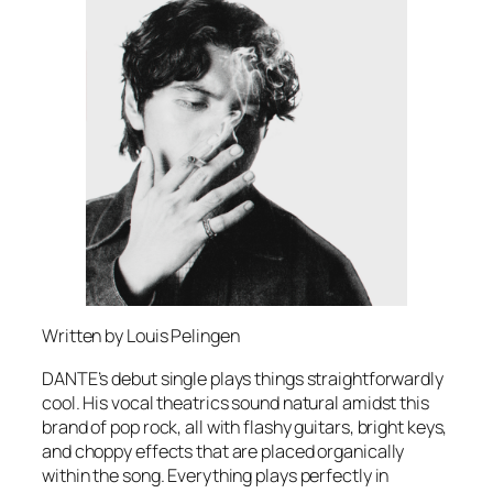
Written by Louis Pelingen
DANTE’s debut single plays things straightforwardly
cool. His vocal theatrics sound natural amidst this
brand of pop rock, all with flashy guitars, bright keys,
and choppy effects that are placed organically
within the song. Everything plays perfectly in