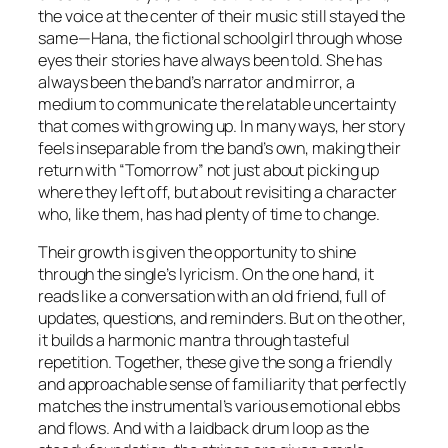
the voice at the center of their music still stayed the
same—Hana, the fictional schoolgirl through whose
eyes their stories have always been told. She has
always been the band’s narrator and mirror, a
medium to communicate the relatable uncertainty
that comes with growing up. In many ways, her story
feels inseparable from the band’s own, making their
return with “Tomorrow” not just about picking up
where they left off, but about revisiting a character
who, like them, has had plenty of time to change.
Their growth is given the opportunity to shine
through the single’s lyricism. On the one hand, it
reads like a conversation with an old friend, full of
updates, questions, and reminders. But on the other,
it builds a harmonic mantra through tasteful
repetition. Together, these give the song a friendly
and approachable sense of familiarity that perfectly
matches the instrumental’s various emotional ebbs
and flows. And with a laidback drum loop as the