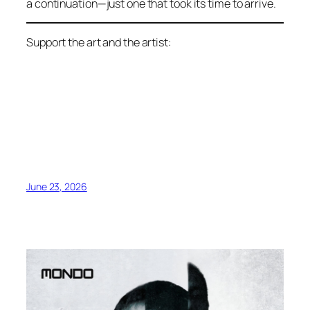
a continuation—just one that took its time to arrive.
Support the art and the artist:
June 23, 2026