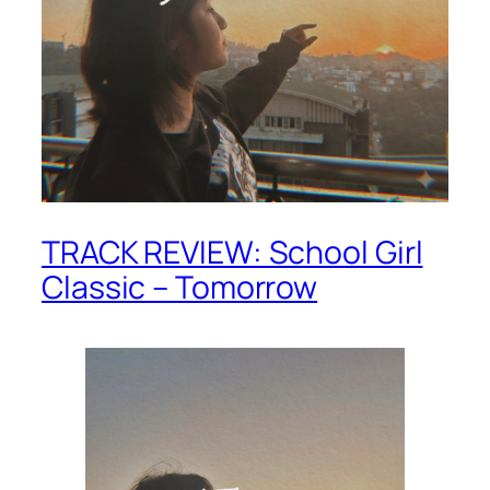
TRACK REVIEW: School Girl
Classic – Tomorrow