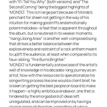
with “If I Tell You Why” (both versions) and “The
Second Coming” being the biggest highlights of
‘
MONDO
’. This is in large part because of Mondo’s
penchant for sheen not getting in the way of his
intuition for making good riffs and emotionally
potent melodies—a feat that is apparent throughout
the album, but is neutered in its weaker moments.
“Isang Libong Araw” is another well-composed song
that strikes a better balance between the
explosiveness and restraint of a rock anthem meant
to uplift the audience, at least when compared to its
faux-sibling, “Fire Burns Brighter.”
‘
MONDO
’ is fundamentally a showcase of the artist’s
well of knowledge in his decades-long journey as an
artist. Now with the resources to operationalize his
songwriting process like one would a client brief, he
is keen on getting the best people on board to make
it happen—a highly ambitious endeavor, one that is
hindered by the smorgasbord of ideas left
unregulated, and can be improved on by having a
clearer sense of direction, regardless of who is