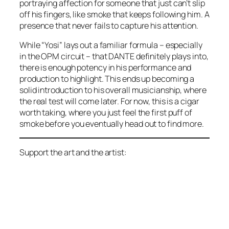
portraying affection for someone that just can’t slip
off his fingers, like smoke that keeps following him. A
presence that never fails to capture his attention.
While “Yosi” lays out a familiar formula – especially
in the OPM circuit – that DANTE definitely plays into,
there is enough potency in his performance and
production to highlight. This ends up becoming a
solid introduction to his overall musicianship, where
the real test will come later. For now, this is a cigar
worth taking, where you just feel the first puff of
smoke before you eventually head out to find more.
Support the art and the artist: