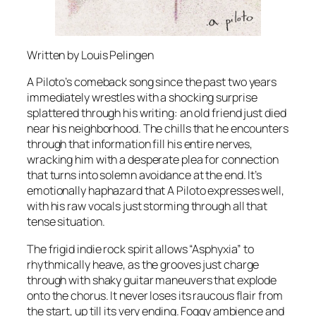
Written by Louis Pelingen
A Piloto’s comeback song since the past two years
immediately wrestles with a shocking surprise
splattered through his writing: an old friend just died
near his neighborhood. The chills that he encounters
through that information fill his entire nerves,
wracking him with a desperate plea for connection
that turns into solemn avoidance at the end. It’s
emotionally haphazard that A Piloto expresses well,
with his raw vocals just storming through all that
tense situation.
The frigid indie rock spirit allows “Asphyxia” to
rhythmically heave, as the grooves just charge
through with shaky guitar maneuvers that explode
onto the chorus. It never loses its raucous flair from
the start, up till its very ending. Foggy ambience and