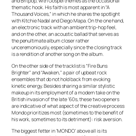
and Britpop, with Gospel themes as the occasional
thematic hook. His faith is most apparent in “A
Thousand Voices,” in which he shares the spotlight
with Kitchie Nadal and Diego Mapa. On the one hand,
an electronic track with an ambient trip-hop feel,
and on the other, an acoustic ballad that serves as
the penultimate album closer rather
unceremoniously, especially since the closing track
is a rendition of another song on the album.
On the other side of the tracklist is “Fire Buns
Brighter” and “Awaken,” a pair of upbeat rock
ensembles that do not hold back from evoking
kinetic energy. Besides sharing a similar stylistic
makeup in its employment of a modern take on the
British invasion of the late ‘60s, these two openers
are indicative of what aspect of the creative process
Mondo prioritizes most (sometimes to the benefit of
his work, sometimes to its detriment): risk aversion.
The biggest fetter in ‘
MONDO
’ above all is its