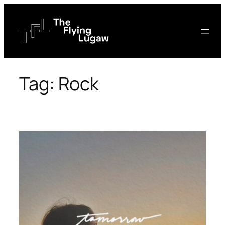
Skip
to
content
Tag:
Rock