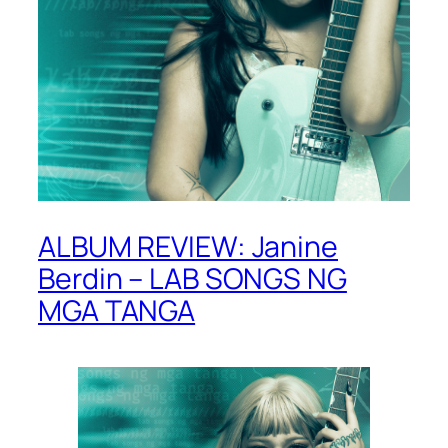
ALBUM REVIEW: Janine
Berdin – LAB SONGS NG
MGA TANGA