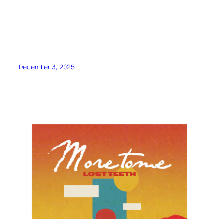
December 3, 2025