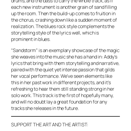
drums, and the bass to carry the whole track, as if
each new instrument is another grain of sand filling
up the room. Then the build-up comes to fruition in
the chorus, crashing down like a sudden moment of
realization. The blues rock style complements the
storytelling style of the lyrics well, which is
prominent in blues.
“Sandstorm” is an exemplary showcase of the magic
she weaves into the music she has a hand in: Addy’s
lyrics that bring with them storytelling and narrative,
paired with the quiet yet intense passion that gilds
her vocal performance. We’ve seen elements like
this in her past work in different projects, and it’s
refreshing to hear them still standing strong in her
solo work. This track is the first of hopefully many,
and will no doubt lay a great foundation for any
tracks she releases in the future.
SUPPORT THE ART AND THE ARTIST: