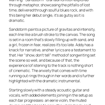
through metaphor, showcasing the pitfalls of lost
time, delivered through soulful blues rock, and with
this being her debut single, it’s as gutsy as it is
dramatic.
Sandstorm paints a picture of gravitas and intensity,
each line like a brush stroke to the canvas. The song
is set in a room that’s slowly filling up with sand, and
a girl, frozen in fear, realizes it’s too late. Addy has a
knack for narrative, and her lyrics are a testament to
that. Her “show, don’t tell” method of songwriting set
the scene so well, and because of that, the
experience lof istening to the track is nothing short
of cinematic. The anxiety that comes with time
running out rings through in her words and is further
highlighted with the dramatic instrumental.
Starting slowly with a steady acoustic guitar and
vocals, with added elements joining in the setup as
each bar progresses: an eerie violin, the muted