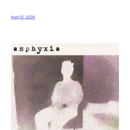
April 10, 2026