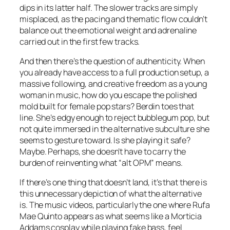
dips in its latter half. The slower tracks are simply
misplaced, as the pacing and thematic flow couldn’t
balance out the emotional weight and adrenaline
carried out in the first few tracks.
And then there’s the question of authenticity. When
you already have access to a full production setup, a
massive following, and creative freedom as a young
woman in music, how do you escape the polished
mold built for female pop stars? Berdin toes that
line. She’s edgy enough to reject bubblegum pop, but
not quite immersed in the alternative subculture she
seems to gesture toward. Is she playing it safe?
Maybe. Perhaps, she doesn’t have to carry the
burden of reinventing what “alt OPM” means.
If there’s one thing that doesn’t land, it’s that there is
this unnecessary depiction of what the alternative
is. The music videos, particularly the one where Rufa
Mae Quinto appears as what seems like a Morticia
Addams cosplay while playing fake bass, feel