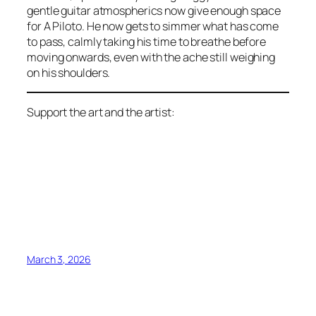
gentle guitar atmospherics now give enough space
for A Piloto. He now gets to simmer what has come
to pass, calmly taking his time to breathe before
moving onwards, even with the ache still weighing
on his shoulders.
Support the art and the artist:
March 3, 2026