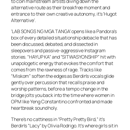
to coin mainstream artists diving down the
alternative route as their breakfree moment and
entrance to their own creative autonomy, it’s ‘Hugot
Alternative’.
‘LAB SONGS NG MGA TANGA’ opens like a Pandora’s
box of every detailed situationship debacle that has
been discussed, debated, and dissected in
sleepovers and passive-aggressive Instagram
stories. “HAYUP KA” and “SITWASYONSHIP” hit with
unapologetic energy that evokes the comfort that
comes from the rawness of rage. Tracks like
“Miskom” soften the edges as Berdin’s vocals glide
gently over percussion that recalls praise and
worship patterns, before a tempo change in the
bridge jolts you back into the time where women in
OPM like Yeng Constantino confronted and made
heartbreak sound holy.
There’s no cattiness in “Pretty Pretty Bird,” it’s
Berdin’s “Lacy” by Olivia Rodrigo. It’s where girls sit in