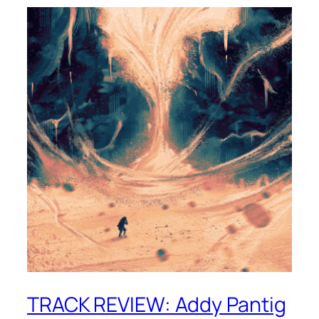
TRACK REVIEW: Addy Pantig