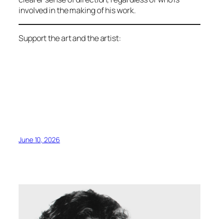
involved in the making of his work.
Support the art and the artist:
June 10, 2026