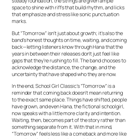
steady foundation, the strings are given ample
space to shine with riffs that build rhythm, and licks
that emphasize and stress like sonic punctuation
marks.
But “Tomorrow” isn’t just about growth; it’s also the
band’s honest thoughts on time, waiting, and coming
back—letting listeners know through Hana that the
years in between their releases don’t just feel like
gaps that they’re rushing to fill. The band chooses to
acknowledge the distance, the change, and the
uncertainty that have shaped who they are now.
In the end, School Girl Classic’s “Tomorrow” is a
reminder that coming back doesn’t mean returning
to the exact same place. Things have shifted, people
have grown, and even Hana, the fictional schoolgirl,
now speaks with a little more clarity and intention.
Waiting, then, becomes part of the story rather than
something separate from it. With that in mind,
“Tomorrow” feels less like a comeback and more like