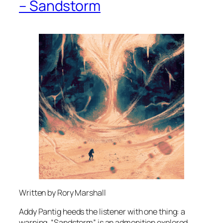
– Sandstorm
Written by Rory Marshall
Addy Pantig heeds the listener with one thing: a
warning. “Sandstorm” is an admonition explored