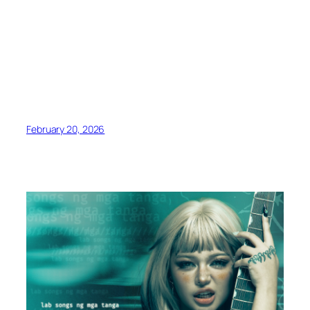
February 20, 2026