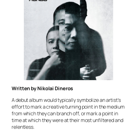
Written by Nikolai Dineros
A debut album would typically symbolize an artist’s
effort to mark a creative turning point in the medium
from which they can branch off, or mark a point in
time at which they were at their most unfiltered and
relentless.