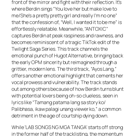
front of the mirror and fight with their reflection. It’s
where Berdin sings “You love her but make love to
me/She’s a pretty pretty girl and really I’m no one”
that the confession of, “Well, I wanted it to be me” is
effortlessly relatable. Meanwhile, “ANTOXIC”
captures Berdin at peak raspiness and rawness, and
becomes reminiscent of a tragic TikTok edit of the
Twilight Saga Series. This track channels the
emotional punch of Hugot Alternative, bringing back
the early OPM sincerity but reimagined through a
grittier, modern lens. The third track, “Ayos Lang,”
offers another emotional highlight that cements her
vocal prowess and vulnerability. The track stands
out among others because of how Berdin turns blunt
with potential lovers being oh-so clueless, seen in
lyrics like “Tamang patama lang sa story ko/
Palibhasa, ikaw palagi unang viewer ko,” a common
detriment in the age of courtship dying down.
While ‘LAB SONGS NG MGA TANGA’ starts off strong
in the former half of the tracklisting, the momentum