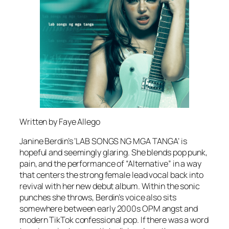
Written by
Faye Allego
Janine Berdin’s ‘LAB SONGS NG MGA TANGA’ is
hopeful and seemingly glaring. She blends pop punk,
pain, and the performance of “Alternative” in a way
that centers the strong female lead vocal back into
revival with her new debut album. Within the sonic
punches she throws, Berdin’s voice also sits
somewhere between early 2000s OPM angst and
modern TikTok confessional pop. If there was a word