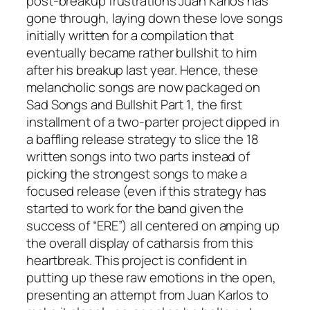
post-breakup frustrations Juan Karlos has
gone through, laying down these love songs
initially written for a compilation that
eventually became rather bullshit to him
after his breakup last year. Hence, these
melancholic songs are now packaged on
Sad Songs and Bullshit Part 1
, the first
installment of a two-parter project dipped in
a baffling release strategy to slice the 18
written songs into two parts instead of
picking the strongest songs to make a
focused release (even if this strategy has
started to work for the band given the
success of “ERE”) all centered on amping up
the overall display of catharsis from this
heartbreak. This project is confident in
putting up these raw emotions in the open,
presenting an attempt from Juan Karlos to