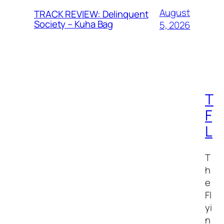
August
TRACK REVIEW: Delinquent
Society – Kuha Bag
5, 2026
T
F
L
T
h
e
Fl
yi
n