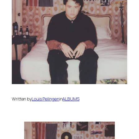
Written by
Louis Pelingen
in
ALBUMS