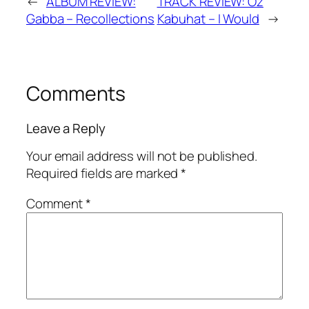
←
ALBUM REVIEW:
TRACK REVIEW: Oz
Gabba – Recollections
Kabuhat – I Would
→
Comments
Leave a Reply
Your email address will not be published.
Required fields are marked
*
Comment
*