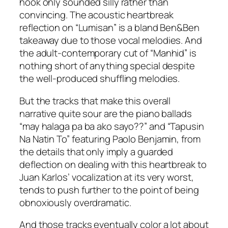
hook only sounded silly rather than
convincing. The acoustic heartbreak
reflection on “Lumisan” is a bland Ben&Ben
takeaway due to those vocal melodies. And
the adult-contemporary cut of “Manhid” is
nothing short of anything special despite
the well-produced shuffling melodies.
But the tracks that make this overall
narrative quite sour are the piano ballads
“may halaga pa ba ako sayo??” and “Tapusin
Na Natin To” featuring Paolo Benjamin, from
the details that only imply a guarded
deflection on dealing with this heartbreak to
Juan Karlos’ vocalization at its very worst,
tends to push further to the point of being
obnoxiously overdramatic.
And those tracks eventually color a lot about