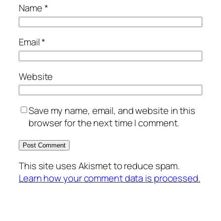
Name
*
Email
*
Website
Save my name, email, and website in this
browser for the next time I comment.
This site uses Akismet to reduce spam.
Learn how your comment data is processed.