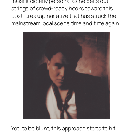
make it closely personal as he belts out
strings of crowd-ready hooks toward this
post-breakup narrative that has struck the
mainstream local scene time and time again.
Yet, to be blunt, this approach starts to hit