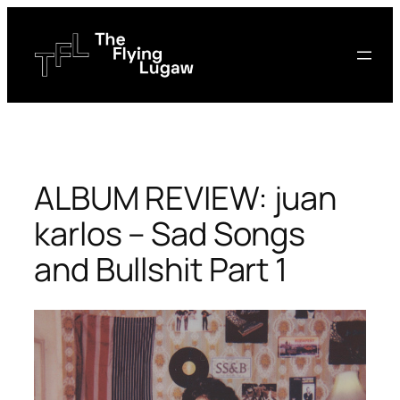
Skip
to
content
ALBUM REVIEW: juan
karlos – Sad Songs
and Bullshit Part 1