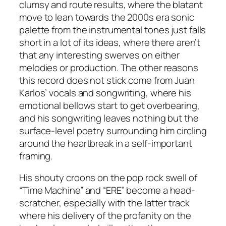
clumsy and route results, where the blatant
move to lean towards the 2000s era sonic
palette from the instrumental tones just falls
short in a lot of its ideas, where there aren’t
that any interesting swerves on either
melodies or production. The other reasons
this record does not stick come from Juan
Karlos’ vocals and songwriting, where his
emotional bellows start to get overbearing,
and his songwriting leaves nothing but the
surface-level poetry surrounding him circling
around the heartbreak in a self-important
framing.
His shouty croons on the pop rock swell of
“Time Machine” and “ERE” become a head-
scratcher, especially with the latter track
where his delivery of the profanity on the