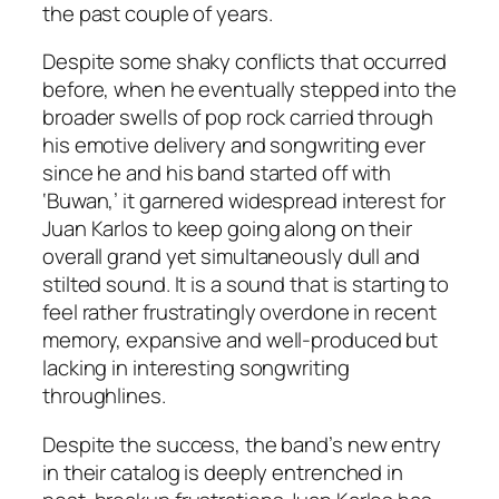
the past couple of years.
Despite some shaky conflicts that occurred
before, when he eventually stepped into the
broader swells of pop rock carried through
his emotive delivery and songwriting ever
since he and his band started off with
‘Buwan,’ it garnered widespread interest for
Juan Karlos to keep going along on their
overall grand yet simultaneously dull and
stilted sound. It is a sound that is starting to
feel rather frustratingly overdone in recent
memory, expansive and well-produced but
lacking in interesting songwriting
throughlines.
Despite the success, the band’s new entry
in their catalog is deeply entrenched in