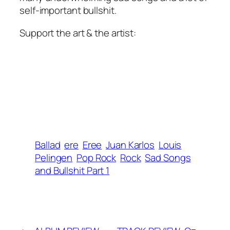
self-important bullshit.
Support the art & the artist:
Ballad
ere
Eree
Juan Karlos
Louis
Pelingen
Pop Rock
Rock
Sad Songs
and Bullshit Part 1