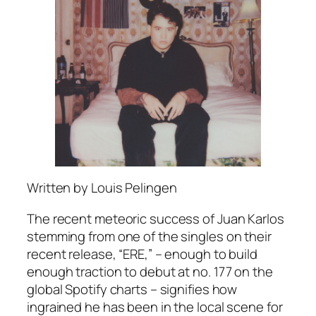
Written by Louis Pelingen
The recent meteoric success of Juan Karlos
stemming from one of the singles on their
recent release, “ERE,” – enough to build
enough traction to debut at no. 177 on the
global Spotify charts – signifies how
ingrained he has been in the local scene for