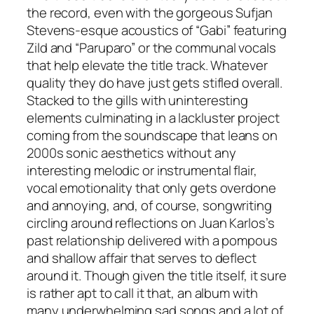
the record, even with the gorgeous Sufjan
Stevens-esque acoustics of “Gabi” featuring
Zild and “Paruparo” or the communal vocals
that help elevate the title track. Whatever
quality they do have just gets stifled overall.
Stacked to the gills with uninteresting
elements culminating in a lackluster project
coming from the soundscape that leans on
2000s sonic aesthetics without any
interesting melodic or instrumental flair,
vocal emotionality that only gets overdone
and annoying, and, of course, songwriting
circling around reflections on Juan Karlos’s
past relationship delivered with a pompous
and shallow affair that serves to deflect
around it. Though given the title itself, it sure
is rather apt to call it that, an album with
many underwhelming sad songs and a lot of