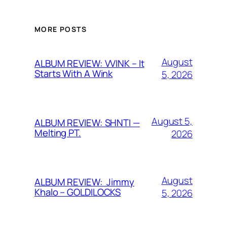
MORE POSTS
August
ALBUM REVIEW: VVINK – It
Starts With A Wink
5, 2026
August 5,
ALBUM REVIEW: SHNTI —
Melting PT.
2026
August
ALBUM REVIEW: Jimmy
Khalo – GOLDILOCKS
5, 2026