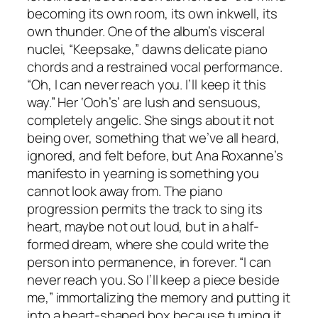
becoming its own room, its own inkwell, its
own thunder. One of the album’s visceral
nuclei, “Keepsake,” dawns delicate piano
chords and a restrained vocal performance.
“Oh, I can never reach you. I’ll keep it this
way.” Her ‘Ooh’s’ are lush and sensuous,
completely angelic. She sings about it not
being over, something that we’ve all heard,
ignored, and felt before, but Ana Roxanne’s
manifesto in yearning is something you
cannot look away from. The piano
progression permits the track to sing its
heart, maybe not out loud, but in a half-
formed dream, where she could write the
person into permanence, in forever. “I can
never reach you. So I’ll keep a piece bеside
me,” immortalizing the memory and putting it
into a heart-shaped box because turning it