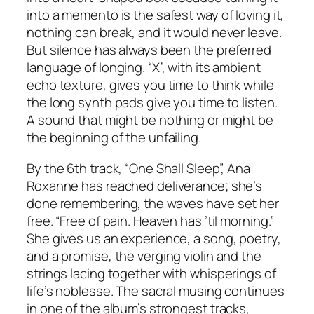
into a memento is the safest way of loving it,
nothing can break, and it would never leave.
But silence has always been the preferred
language of longing. “X”, with its ambient
echo texture, gives you time to think while
the long synth pads give you time to listen.
A sound that might be nothing or might be
the beginning of the unfailing.
By the 6th track, “One Shall Sleep”, Ana
Roxanne has reached deliverance; she’s
done remembering, the waves have set her
free. “Free of pain. Heaven has ’til morning.”
She gives us an experience, a song, poetry,
and a promise, the verging violin and the
strings lacing together with whisperings of
life’s noblesse. The sacral musing continues
in one of the album’s strongest tracks,