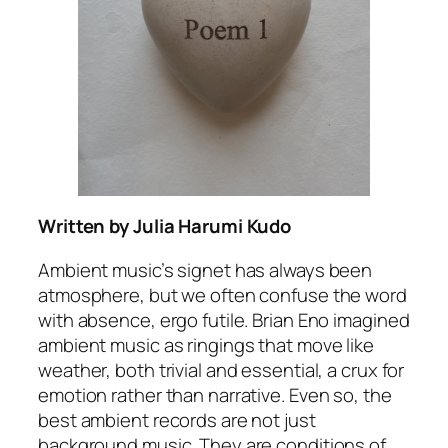
Written by Julia Harumi Kudo
Ambient music’s signet has always been
atmosphere, but we often confuse the word
with absence, ergo futile. Brian Eno imagined
ambient music as ringings that move like
weather, both trivial and essential, a crux for
emotion rather than narrative. Even so, the
best ambient records are not just
background music. They are conditions of