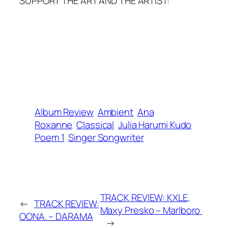
SUPPORT THE ART AND THE ARTIST:
Album Review
Ambient
Ana
Roxanne
Classical
Julia Harumi Kudo
Poem 1
Singer Songwriter
TRACK REVIEW: KXLE,
←
TRACK REVIEW:
Maxy Presko – Marlboro
OONA. – DARAMA
→