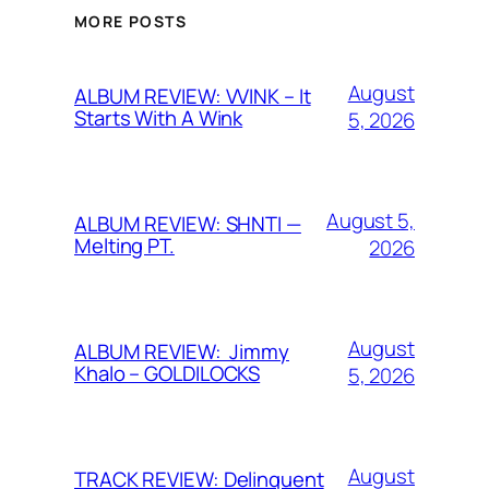
MORE POSTS
August
ALBUM REVIEW: VVINK – It
Starts With A Wink
5, 2026
August 5,
ALBUM REVIEW: SHNTI —
Melting PT.
2026
August
ALBUM REVIEW: Jimmy
Khalo – GOLDILOCKS
5, 2026
August
TRACK REVIEW: Delinquent