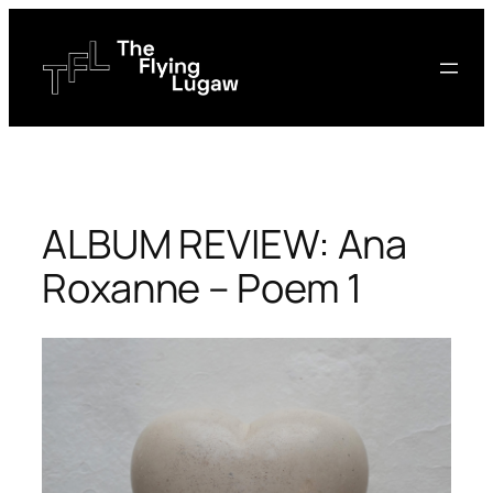
Skip
to
content
ALBUM REVIEW: Ana
Roxanne – Poem 1