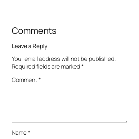
Comments
Leave a Reply
Your email address will not be published.
Required fields are marked
*
Comment
*
Name
*