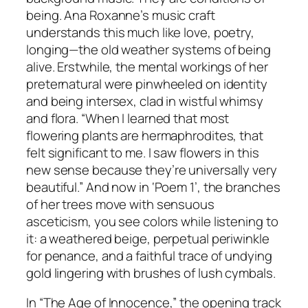
being. Ana Roxanne’s music craft
understands this much like love, poetry,
longing—the old weather systems of being
alive. Erstwhile, the mental workings of her
preternatural were pinwheeled on identity
and being intersex, clad in wistful whimsy
and flora. “When I learned that most
flowering plants are hermaphrodites, that
felt significant to me. I saw flowers in this
new sense because they’re universally very
beautiful.” And now in ‘Poem 1’, the branches
of her trees move with sensuous
asceticism, you see colors while listening to
it: a weathered beige, perpetual periwinkle
for penance, and a faithful trace of undying
gold lingering with brushes of lush cymbals.
In “The Age of Innocence,” the opening track