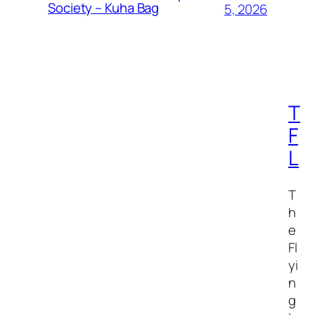
Society – Kuha Bag
5, 2026
T
F
L
T
h
e
Fl
yi
n
g