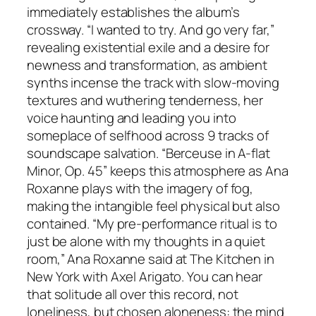
immediately establishes the album’s
crossway. “I wanted to try. And go very far,”
revealing existential exile and a desire for
newness and transformation, as ambient
synths incense the track with slow-moving
textures and wuthering tenderness, her
voice haunting and leading you into
someplace of selfhood across 9 tracks of
soundscape salvation. “Berceuse in A-flat
Minor, Op. 45” keeps this atmosphere as Ana
Roxanne plays with the imagery of fog,
making the intangible feel physical but also
contained. “My pre-performance ritual is to
just be alone with my thoughts in a quiet
room,” Ana Roxanne said at The Kitchen in
New York with Axel Arigato. You can hear
that solitude all over this record, not
loneliness, but chosen aloneness: the mind