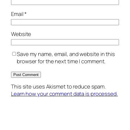
Email
*
Website
Save my name, email, and website in this
browser for the next time I comment.
This site uses Akismet to reduce spam.
Learn how your comment data is processed.