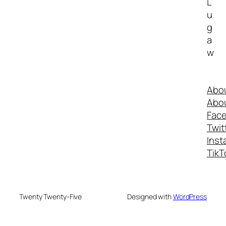
L
u
g
a
w
Abo
Abo
Fac
Twit
Inst
TikT
Twenty Twenty-Five
Designed with
WordPress