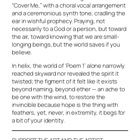
“Cover Me,” with a choral vocal arrangement
and a ceremonious synth tone, cradling the
ear in wishful prophecy. Praying, not
necessarily to a God or a person, but toward
the air, toward knowing that we are small-
longing beings, but the world saves if you
believe.
In helix, the world of ‘Poem 1’ alone narrowly
reached skyward nor revealed the spirit it
twisted; the figment of it felt like it exists
beyond naming, beyond ether — an ache to
be one with the wind, to restore the
invincible because hope is the thing with
feathers, yet, never, in extremity, it begs for
a bit of your identity.