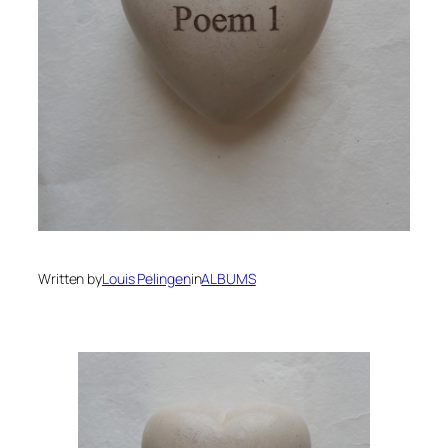
Written by
Louis Pelingen
in
ALBUMS