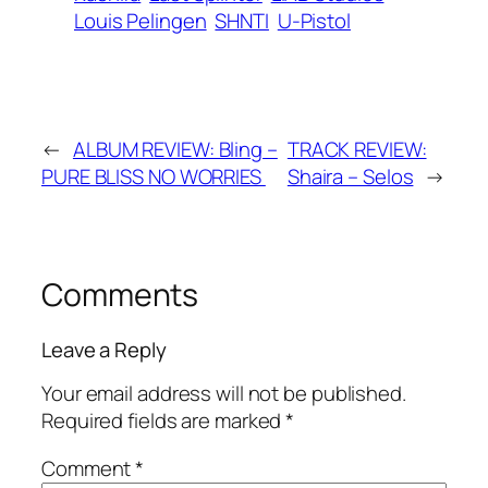
Louis Pelingen
SHNTI
U-Pistol
←
ALBUM REVIEW: Bling –
TRACK REVIEW:
PURE BLISS NO WORRIES
Shaira – Selos
→
Comments
Leave a Reply
Your email address will not be published.
Required fields are marked
*
Comment
*