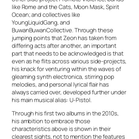
like Rome and the Cats, Moon Mask, Spirit
Ocean; and collectives like
YoungLiquidGang, and
BuwanBuwanCollective. Through these
jumping points that Zeon has taken from
differing acts after another, an important
part that needs to be acknowledged is that
even as he flits across various side-projects,
his knack for venturing within the waves of
gleaming synth electronica, stirring pop
melodies, and personal lyrical flair has
always carried over, developed further under
his main musical alias: U-Pistol.
Through his first two albums in the 2010s,
his ambition to embrace those
characteristics above is shown in their
clearest sights, not to mention the features