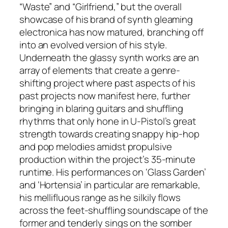
“Waste” and “Girlfriend,” but the overall
showcase of his brand of synth gleaming
electronica has now matured, branching off
into an evolved version of his style.
Underneath the glassy synth works are an
array of elements that create a genre-
shifting project where past aspects of his
past projects now manifest here, further
bringing in blaring guitars and shuffling
rhythms that only hone in U-Pistol’s great
strength towards creating snappy hip-hop
and pop melodies amidst propulsive
production within the project’s 35-minute
runtime. His performances on ‘Glass Garden’
and ‘Hortensia’ in particular are remarkable,
his mellifluous range as he silkily flows
across the feet-shuffling soundscape of the
former and tenderly sings on the somber