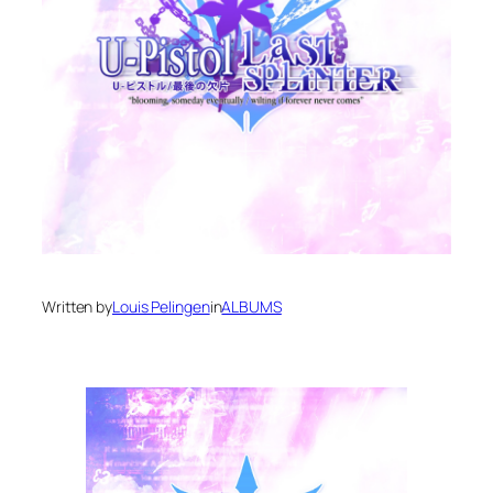
Written by
Louis Pelingen
in
ALBUMS