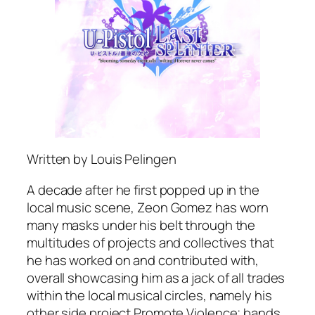
Written by Louis Pelingen
A decade after he first popped up in the
local music scene, Zeon Gomez has worn
many masks under his belt through the
multitudes of projects and collectives that
he has worked on and contributed with,
overall showcasing him as a jack of all trades
within the local musical circles, namely his
other side project Promote Violence; bands