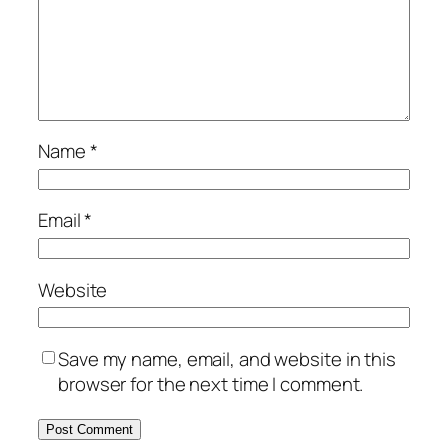
Name
*
Email
*
Website
Save my name, email, and website in this
browser for the next time I comment.