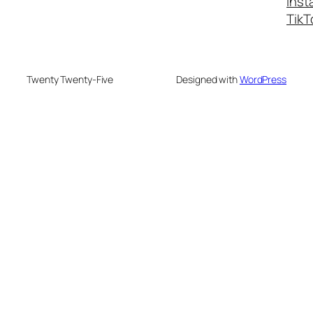
Inst
TikT
Twenty Twenty-Five
Designed with
WordPress