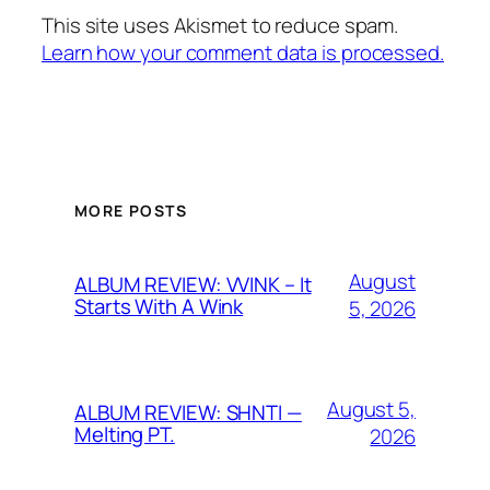
This site uses Akismet to reduce spam.
Learn how your comment data is processed.
MORE POSTS
August
ALBUM REVIEW: VVINK – It
Starts With A Wink
5, 2026
August 5,
ALBUM REVIEW: SHNTI —
Melting PT.
2026