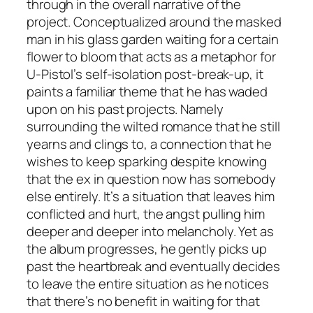
through in the overall narrative of the
project. Conceptualized around the masked
man in his glass garden waiting for a certain
flower to bloom that acts as a metaphor for
U-Pistol’s self-isolation post-break-up, it
paints a familiar theme that he has waded
upon on his past projects. Namely
surrounding the wilted romance that he still
yearns and clings to, a connection that he
wishes to keep sparking despite knowing
that the ex in question now has somebody
else entirely. It’s a situation that leaves him
conflicted and hurt, the angst pulling him
deeper and deeper into melancholy. Yet as
the album progresses, he gently picks up
past the heartbreak and eventually decides
to leave the entire situation as he notices
that there’s no benefit in waiting for that