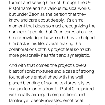
turmoil and seeing him not through the U-
Pistol name and his various musical works,
but under Zeon as the person that they
know and care about deeply. It’s a small
moment that does so much, recognizing the
number of people that Zeon cares about as
he acknowledges how much they’ve helped
him back in his life, overall making the
collaborations of this project feel so much
more personally heartfelt and synergistic.
And with that comes the project’s overall
blast of sonic mixtures and a case of strong
foundations embellished with the well-
placed blending of sound textures, styles,
and performances from U-Pistol & co paired
with neatly arranged compositions and
familiar yet deeply invested emotional