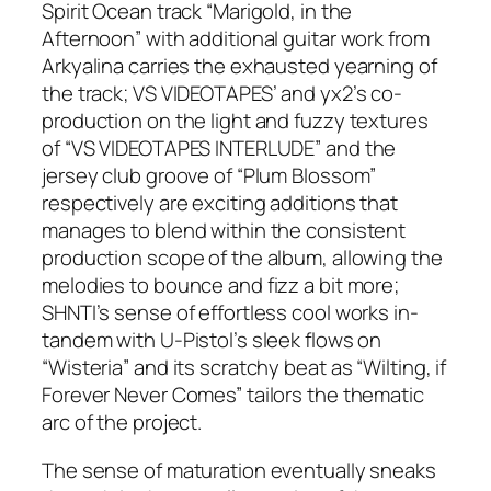
Spirit Ocean track “Marigold, in the
Afternoon” with additional guitar work from
Arkyalina carries the exhausted yearning of
the track; VS VIDEOTAPES’ and yx2’s co-
production on the light and fuzzy textures
of “VS VIDEOTAPES INTERLUDE” and the
jersey club groove of “Plum Blossom”
respectively are exciting additions that
manages to blend within the consistent
production scope of the album, allowing the
melodies to bounce and fizz a bit more;
SHNTI’s sense of effortless cool works in-
tandem with U-Pistol’s sleek flows on
“Wisteria” and its scratchy beat as “Wilting, if
Forever Never Comes” tailors the thematic
arc of the project.
The sense of maturation eventually sneaks