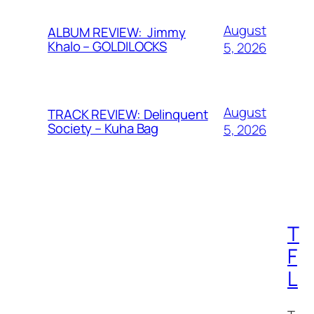
August
ALBUM REVIEW: Jimmy
Khalo – GOLDILOCKS
5, 2026
August
TRACK REVIEW: Delinquent
Society – Kuha Bag
5, 2026
T
F
L