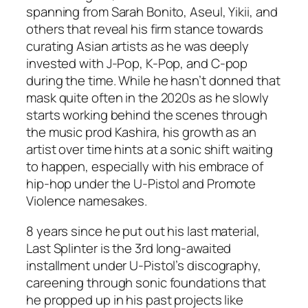
spanning from Sarah Bonito, Aseul, Yikii, and
others that reveal his firm stance towards
curating Asian artists as he was deeply
invested with J-Pop, K-Pop, and C-pop
during the time. While he hasn’t donned that
mask quite often in the 2020s as he slowly
starts working behind the scenes through
the music prod Kashira, his growth as an
artist over time hints at a sonic shift waiting
to happen, especially with his embrace of
hip-hop under the U-Pistol and Promote
Violence namesakes.
8 years since he put out his last material,
Last Splinter
is the 3rd long-awaited
installment under U-Pistol’s discography,
careening through sonic foundations that
he propped up in his past projects like