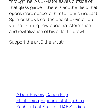
throughline. As U-Pistol leaves outside of
that glass garden, there is another field that
opens more space for him to flourish in.
Last
Splinter
shows not the end of U-Pistol, but
yet an exciting newfound transformation
and revitalization of his eclectic growth.
Support the art & the artist:
Album Review
Dance Pop
Electronica
Experimental hip-hop
Kashira
Last Splinter
LIAB Studios