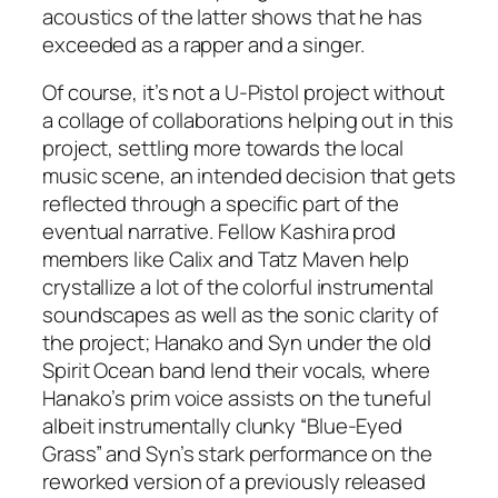
acoustics of the latter shows that he has
exceeded as a rapper and a singer.
Of course, it’s not a U-Pistol project without
a collage of collaborations helping out in this
project, settling more towards the local
music scene, an intended decision that gets
reflected through a specific part of the
eventual narrative. Fellow Kashira prod
members like Calix and Tatz Maven help
crystallize a lot of the colorful instrumental
soundscapes as well as the sonic clarity of
the project; Hanako and Syn under the old
Spirit Ocean band lend their vocals, where
Hanako’s prim voice assists on the tuneful
albeit instrumentally clunky “Blue-Eyed
Grass” and Syn’s stark performance on the
reworked version of a previously released