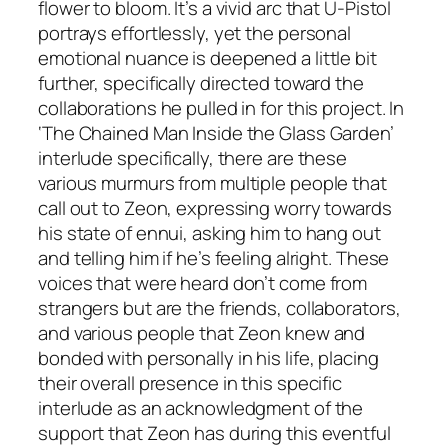
flower to bloom. It’s a vivid arc that U-Pistol
portrays effortlessly, yet the personal
emotional nuance is deepened a little bit
further, specifically directed toward the
collaborations he pulled in for this project. In
‘The Chained Man Inside the Glass Garden’
interlude specifically, there are these
various murmurs from multiple people that
call out to Zeon, expressing worry towards
his state of ennui, asking him to hang out
and telling him if he’s feeling alright. These
voices that were heard don’t come from
strangers but are the friends, collaborators,
and various people that Zeon knew and
bonded with personally in his life, placing
their overall presence in this specific
interlude as an acknowledgment of the
support that Zeon has during this eventful