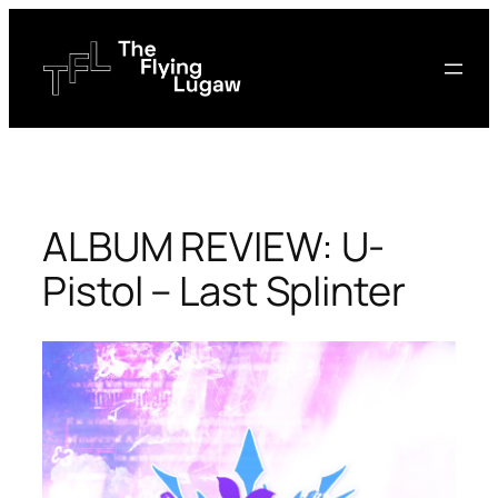
Skip
to
content
ALBUM REVIEW: U-
Pistol – Last Splinter