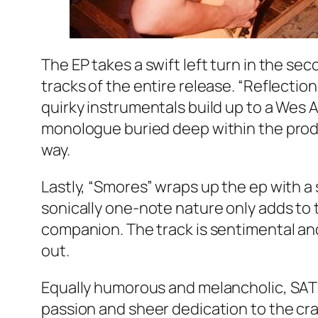
The EP takes a swift left turn in the s
tracks of the entire release. “Reflectio
quirky instrumentals build up to a Wes
monologue buried deep within the produ
way.
Lastly, “Smores” wraps up the ep with a
sonically one-note nature only adds to
companion. The track is sentimental and
out.
Equally humorous and melancholic, SAT
passion and sheer dedication to the cra