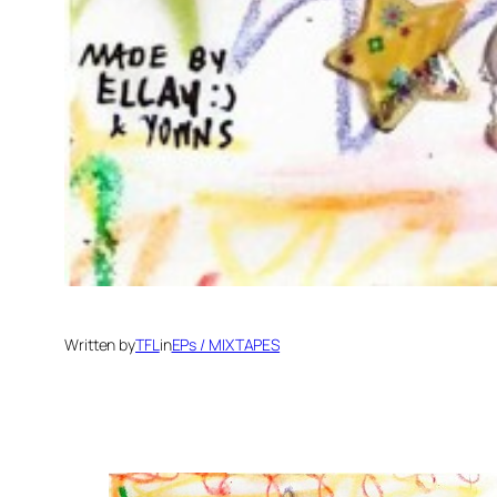
Written by
TFL
in
EPs / MIXTAPES