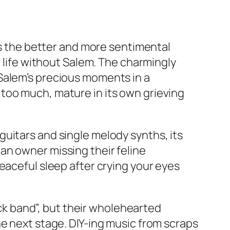
res the better and more sentimental
n life without Salem. The charmingly
Salem’s precious moments in a
too much, mature in its own grieving
uitars and single melody synths, its
an owner missing their feline
eaceful sleep after crying your eyes
k band”, but their wholehearted
he next stage. DIY-ing music from scraps