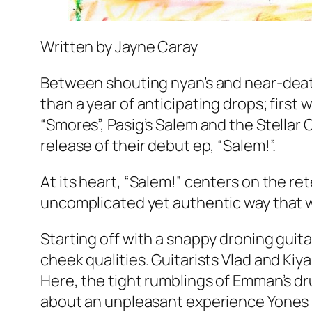
Written by Jayne Caray
Between shouting nyan’s and near-death
than a year of anticipating drops; first 
“Smores”, Pasig’s Salem and the Stellar 
release of their debut ep, “Salem!”.
At its heart, “Salem!” centers on the ret
uncomplicated yet authentic way that w
Starting off with a snappy droning guitar
cheek qualities. Guitarists Vlad and Kiya
Here, the tight rumblings of Emman’s dru
about an unpleasant experience Yones h