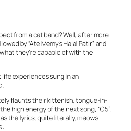
ect from a cat band? Well, after more
ollowed by “Ate Memy’s Halal Patir” and
t what they’re capable of with the
t life experiences sung in an
d.
ely flaunts their kittenish, tongue-in-
 the high energy of the next song, “C5”.
 the lyrics, quite literally, meows
e.