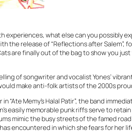
 experiences, what else can you possibly exp
with the release of “Reflections after Salem”, f
Cats are finally out of the bag to show you jus
elling of songwriter and vocalist Yones’ vibran
ould make anti-folk artists of the 2000s prou
 in “Ate Memy’s Halal Patir”, the band immediat
n’s easily memorable punk riffs serve to retain
ms mimic the busy streets of the famed road as
as encountered in which she fears for her lif