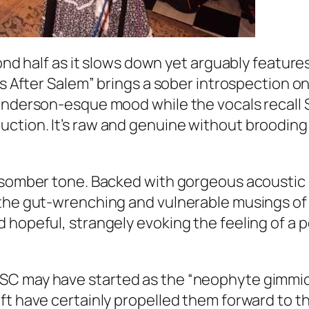
econd half as it slows down yet arguably featu
ns After Salem” brings a sober introspection o
 Anderson-esque mood while the vocals recall 
ction. It’s raw and genuine without brooding 
 somber tone. Backed with gorgeous acoustic g
 the gut-wrenching and vulnerable musings of 
 hopeful, strangely evoking the feeling of a p
SC may have started as the “neophyte gimmic
ft have certainly propelled them forward to t