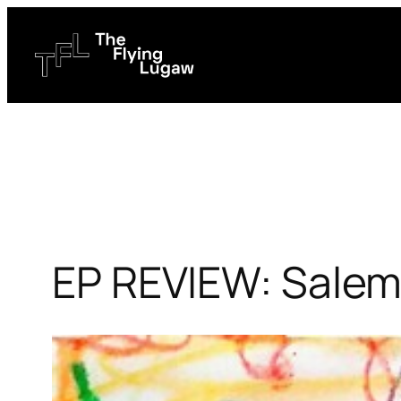
Skip
to
content
EP REVIEW: Salem 