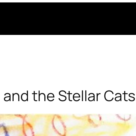
and the Stellar Cats