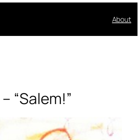
About
 – “Salem!”