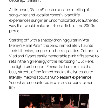
debut ep, “Salem!”.
At its heart, “Salem!” centers on the retelling of
songwriter and vocalist Yones’ vibrant life
experiences sung in an uncomplicated yet authentic
way that would make anti-folk artists of the 2000s
proud.
Starting off with a snappy droning guitar in “Ate
Memy’s Halal Patir”, the band immediately flaunts
their kittenish, tongue-in-cheek qualities. Guitarists
Vlad and Kiyan’s easily memorable punk riffs serve to
retain the high energy of the next song, “C5”. Here,
the tight rumblings of Emman’s drums mimic the
busy streets of the famed road as the lyrics, quite
literally, meows about an unpleasant experience
Yones has encountered in which she fears for her
life.