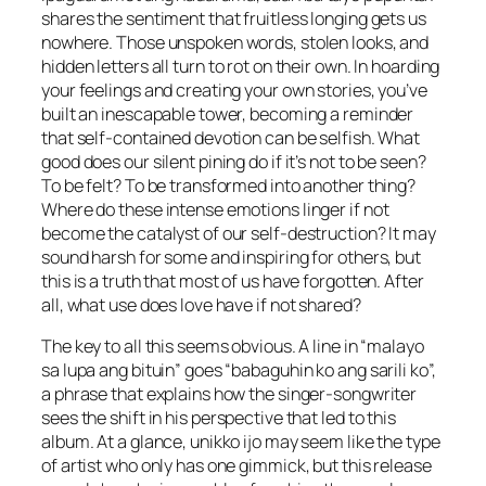
shares the sentiment that fruitless longing gets us
nowhere. Those unspoken words, stolen looks, and
hidden letters all turn to rot on their own. In hoarding
your feelings and creating your own stories, you’ve
built an inescapable tower, becoming a reminder
that self-contained devotion can be selfish. What
good does our silent pining do if it’s not to be seen?
To be felt? To be transformed into another thing?
Where do these intense emotions linger if not
become the catalyst of our self-destruction? It may
sound harsh for some and inspiring for others, but
this is a truth that most of us have forgotten. After
all, what use does love have if not shared?
The key to all this seems obvious. A line in “malayo
sa lupa ang bituin” goes “babaguhin ko ang sarili ko”,
a phrase that explains how the singer-songwriter
sees the shift in his perspective that led to this
album. At a glance, unikko ijo may seem like the type
of artist who only has one gimmick, but this release