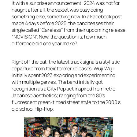
it with a surprise announcement; 2024 was not for
naught after all, the sextet was busy doing
something else, something new. In a Facebook post
made 4 days before 2025, the band teases their
single called “Careless” from their upcoming release
“NOVISION”. Now, the question is, how much
difference did one year make?
Right off the bat, the latest track signals a stylistic
departure from their former releases. Wuji Wuji
initially spent 2023 exploring and experimenting
with multiple genres. The band initially got
recognition as a City Pop act inspired from retro
Japanese aesthetics; ranging from the 80’s
fluorescent green-tinted street style to the 2000’s
old school Hip-Hop.