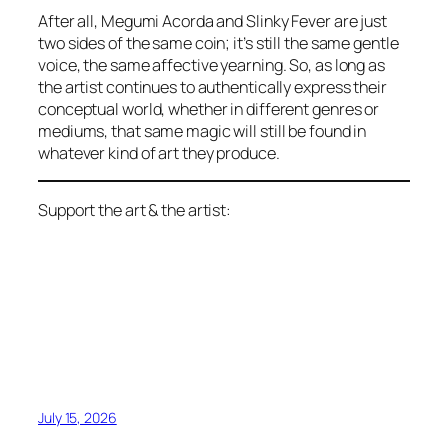
After all, Megumi Acorda and Slinky Fever are just
two sides of the same coin; it’s still the same gentle
voice, the same affective yearning. So, as long as
the artist continues to authentically express their
conceptual world, whether in different genres or
mediums, that same magic will still be found in
whatever kind of art they produce.
Support the art & the artist:
July 15, 2026