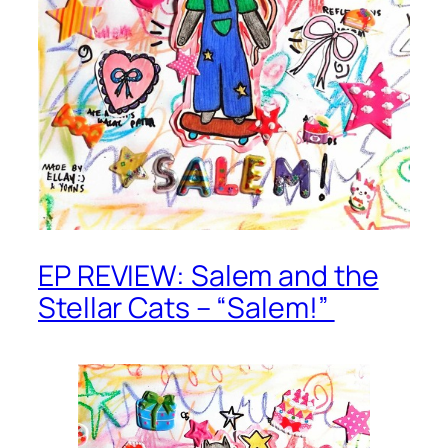
EP REVIEW: Salem and the
Stellar Cats – “Salem!”