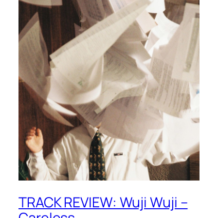
TRACK REVIEW: Wuji Wuji –
Careless