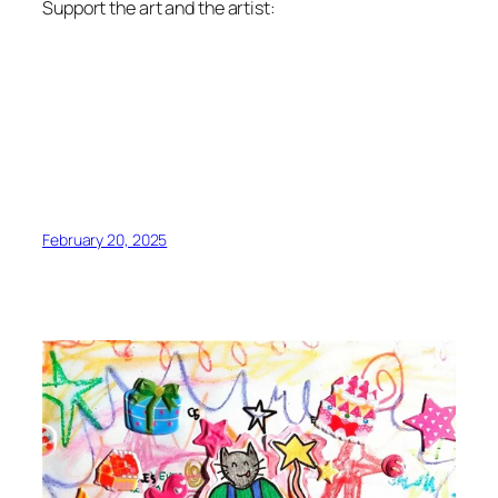
Support the art and the artist:
February 20, 2025