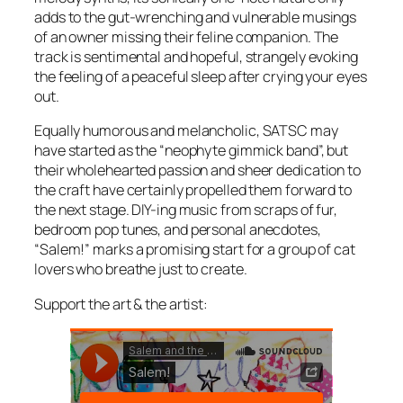
adds to the gut-wrenching and vulnerable musings
of an owner missing their feline companion. The
track is sentimental and hopeful, strangely evoking
the feeling of a peaceful sleep after crying your eyes
out.
Equally humorous and melancholic, SATSC may
have started as the “neophyte gimmick band”, but
their wholehearted passion and sheer dedication to
the craft have certainly propelled them forward to
the next stage. DIY-ing music from scraps of fur,
bedroom pop tunes, and personal anecdotes,
“Salem!” marks a promising start for a group of cat
lovers who breathe just to create.
Support the art & the artist: