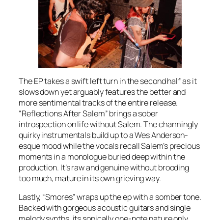
The EP takes a swift left turn in the second half as it
slows down yet arguably features the better and
more sentimental tracks of the entire release.
“Reflections After Salem” brings a sober
introspection on life without Salem. The charmingly
quirky instrumentals build up to a Wes Anderson-
esque mood while the vocals recall Salem’s precious
moments in a monologue buried deep within the
production. It’s raw and genuine without brooding
too much, mature in its own grieving way.
Lastly, “Smores” wraps up the ep with a somber tone.
Backed with gorgeous acoustic guitars and single
melody synths, its sonically one-note nature only