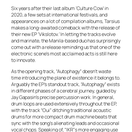
Six years after their last album ‘Culture Cow’ in
2020, a few sets at international festivals, and
appearances on a lot of compilation albums, Tarsius
makes a long-awaited comeback with the release of
their new EP ‘Vikslotov.’ In letting the tracks evolve
and marinate, the Manila-based duo has surprisingly
come out with a release reminding us that one of the
electronic scene’s most acclaimed acts is still here
to innovate.
As the opening track, “Autophagy” doesn’t waste
time introducing the plane of existence it belongs to.
Arguably the EP’s standout track, “Autophagy” exists
in different phases of a cerebral journey, guided by
Jay Gapasin’s precise percussion work. In general,
drum loops are used extensively throughout the EP,
with the track “Oui” ditching traditional acoustic
drums for more compact drum machine beats that
sync with the song’s alienating leads and occasional
vocal chops. Speaking of, “IKR”s more engaging use