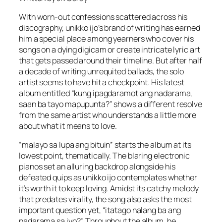
With worn-out confessions scattered across his
discography, unikko ijo’s brand of writing has earned
him a special place among yearners who cover his
songs on a dying digicam or create intricate lyric art
that gets passed around their timeline. But after half
a decade of writing unrequited ballads, the solo
artist seems to have hit a checkpoint. His latest
album entitled “kung ipagdaramot ang nadarama,
saan ba tayo mapupunta?” shows a different resolve
from the same artist who understands a little more
about what it means to love.
“malayo sa lupa ang bituin” starts the album at its
lowest point, thematically. The blaring electronic
pianos set an alluring backdrop alongside his
defeated quips as unikko ijo contemplates whether
it’s worth it to keep loving. Amidst its catchy melody
that predates virality, the song also asks the most
important question yet, “itatago nalang ba ang
nadarama sa iyo?”. Throughout the album, he