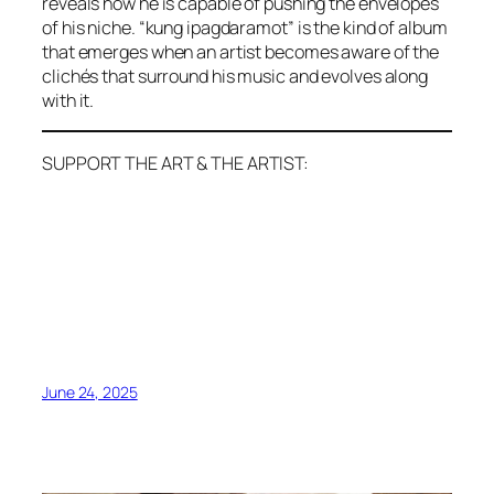
reveals how he is capable of pushing the envelopes
of his niche. “kung ipagdaramot” is the kind of album
that emerges when an artist becomes aware of the
clichés that surround his music and evolves along
with it.
SUPPORT THE ART & THE ARTIST:
June 24, 2025