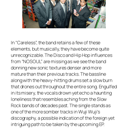
In “Careless”, the band retains a few of these
elements, but musically, they have become quite
unrecognizable. The Disco and Hip Hop influences
from “NOSOUL” are missing as we see the band
donning new sonic textures denser and more
mature than their previous tracks. The bassline
along with the heavy-hitting drums set a slow burn
that drones out throughout the entire song. Engulfed
in its misery, the vocals drown yet echo a haunting
loneliness that resembles aching from the Slow
Rock bands of decades past. The single stands as
one of the more somber tracks in Wuji Wuji’s
discography, a possible indication of the foreign yet
intriguing path to be taken by the upcoming EP.