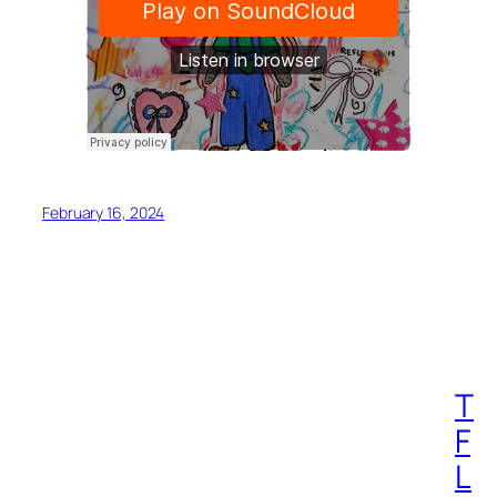
February 16, 2024
T
F
L