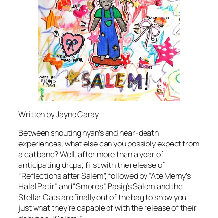
Written by Jayne Caray
Between shouting nyan’s and near-death
experiences, what else can you possibly expect from
a cat band? Well, after more than a year of
anticipating drops; first with the release of
“Reflections after Salem”, followed by “Ate Memy’s
Halal Patir” and “Smores”, Pasig’s Salem and the
Stellar Cats are finally out of the bag to show you
just what they’re capable of with the release of their