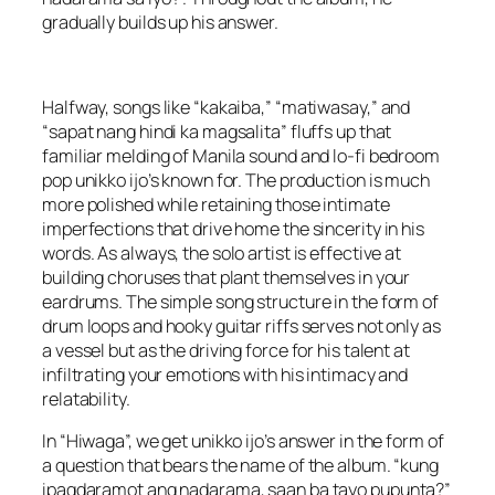
gradually builds up his answer.
Halfway, songs like “kakaiba,” “matiwasay,” and
“sapat nang hindi ka magsalita” fluffs up that
familiar melding of Manila sound and lo-fi bedroom
pop unikko ijo’s known for. The production is much
more polished while retaining those intimate
imperfections that drive home the sincerity in his
words. As always, the solo artist is effective at
building choruses that plant themselves in your
eardrums. The simple song structure in the form of
drum loops and hooky guitar riffs serves not only as
a vessel but as the driving force for his talent at
infiltrating your emotions with his intimacy and
relatability.
In “Hiwaga”, we get unikko ijo’s answer in the form of
a question that bears the name of the album. “kung
ipagdaramot ang nadarama, saan ba tayo pupunta?”