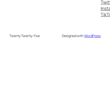
Twit
Inst
TikT
Twenty Twenty-Five
Designed with
WordPress