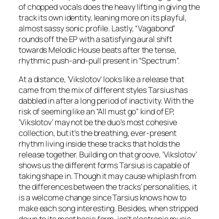
of chopped vocals does the heavy lifting in giving the
track its own identity, leaning more on its playful,
almost sassy sonic profile. Lastly, “Vagabond”
rounds off the EP with a satisfying aural shift
towards Melodic House beats after the tense,
rhythmic push-and-pull present in “Spectrum”.
At a distance, ‘Vikslotov’ looks like a release that
came from the mix of different styles Tarsius has
dabbled in after a long period of inactivity. With the
risk of seeming like an “All must go” kind of EP,
‘Vikslotov’ may not be the duo’s most cohesive
collection, but it’s the breathing, ever-present
rhythm living inside these tracks that holds the
release together. Building on that groove, ‘Vikslotov’
shows us the different forms Tarsius is capable of
taking shape in. Though it may cause whiplash from
the differences between the tracks’ personalities, it
is a welcome change since Tarsius knows how to
make each song interesting. Besides, when stripped