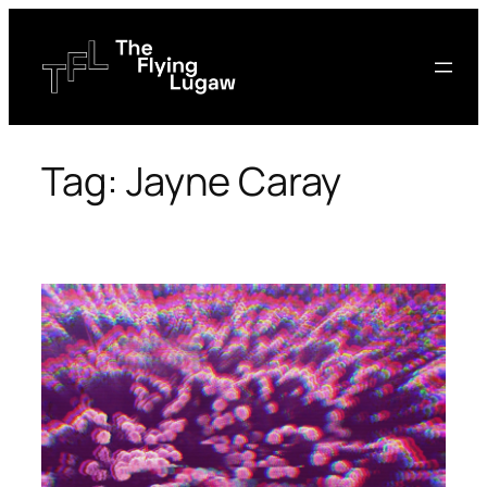
Skip
to
content
Tag:
Jayne Caray