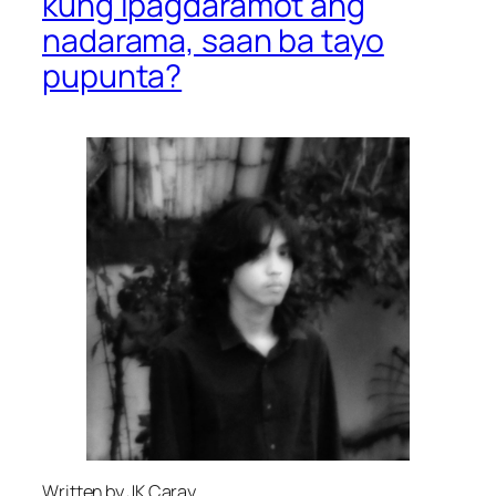
kung ipagdaramot ang
nadarama, saan ba tayo
pupunta?
Written by JK Caray