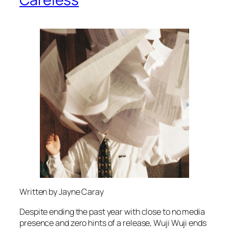
Written by Jayne Caray
Despite ending the past year with close to no media
presence and zero hints of a release, Wuji Wuji ends