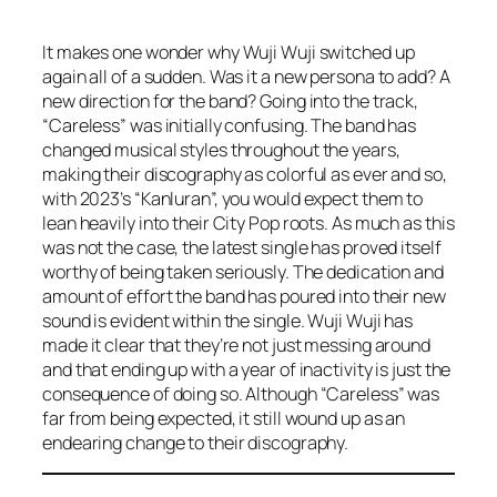
It makes one wonder why Wuji Wuji switched up
again all of a sudden. Was it a new persona to add? A
new direction for the band? Going into the track,
“Careless” was initially confusing. The band has
changed musical styles throughout the years,
making their discography as colorful as ever and so,
with 2023’s “Kanluran”, you would expect them to
lean heavily into their City Pop roots. As much as this
was not the case, the latest single has proved itself
worthy of being taken seriously. The dedication and
amount of effort the band has poured into their new
sound is evident within the single. Wuji Wuji has
made it clear that they’re not just messing around
and that ending up with a year of inactivity is just the
consequence of doing so. Although “Careless” was
far from being expected, it still wound up as an
endearing change to their discography.