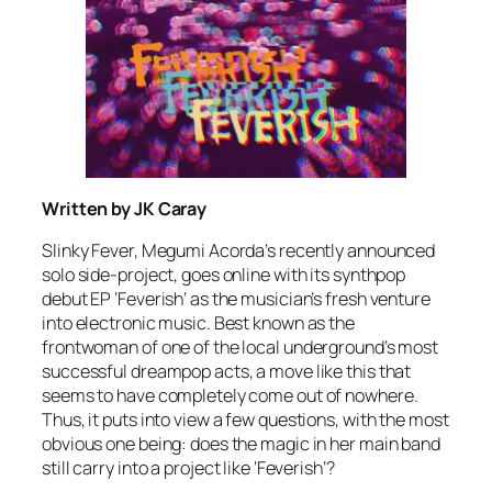
Written by JK Caray
Slinky Fever, Megumi Acorda’s recently announced
solo side-project, goes online with its synthpop
debut EP ‘Feverish’ as the musician’s fresh venture
into electronic music. Best known as the
frontwoman of one of the local underground’s most
successful dreampop acts, a move like this that
seems to have completely come out of nowhere.
Thus, it puts into view a few questions, with the most
obvious one being: does the magic in her main band
still carry into a project like ‘Feverish’?