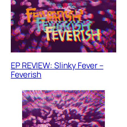
EP REVIEW: Slinky Fever –
Feverish