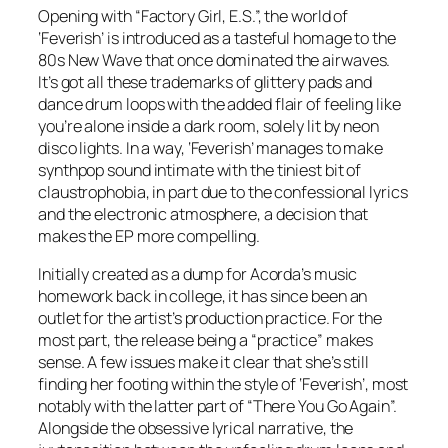
Opening with “Factory Girl, E.S.”, the world of
‘Feverish’ is introduced as a tasteful homage to the
80s New Wave that once dominated the airwaves.
It’s got all these trademarks of glittery pads and
dance drum loops with the added flair of feeling like
you’re alone inside a dark room, solely lit by neon
disco lights. In a way, ‘Feverish’ manages to make
synthpop sound intimate with the tiniest bit of
claustrophobia, in part due to the confessional lyrics
and the electronic atmosphere, a decision that
makes the EP more compelling.
Initially created as a dump for Acorda’s music
homework back in college, it has since been an
outlet for the artist’s production practice. For the
most part, the release being a “practice” makes
sense. A few issues make it clear that she’s still
finding her footing within the style of ‘Feverish’, most
notably with the latter part of “There You Go Again”.
Alongside the obsessive lyrical narrative, the