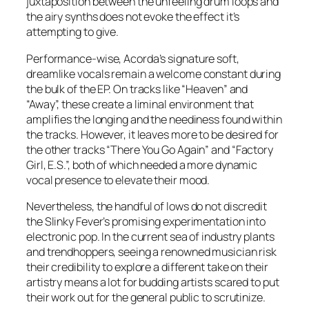
juxtaposition between the unfeeling drum loops and
the airy synths does not evoke the effect it’s
attempting to give.
Performance-wise, Acorda’s signature soft,
dreamlike vocals remain a welcome constant during
the bulk of the EP. On tracks like “Heaven” and
“Away”, these create a liminal environment that
amplifies the longing and the neediness found within
the tracks. However, it leaves more to be desired for
the other tracks “There You Go Again” and “Factory
Girl, E.S.”, both of which needed a more dynamic
vocal presence to elevate their mood.
Nevertheless, the handful of lows do not discredit
the Slinky Fever’s promising experimentation into
electronic pop. In the current sea of industry plants
and trendhoppers, seeing a renowned musician risk
their credibility to explore a different take on their
artistry means a lot for budding artists scared to put
their work out for the general public to scrutinize.