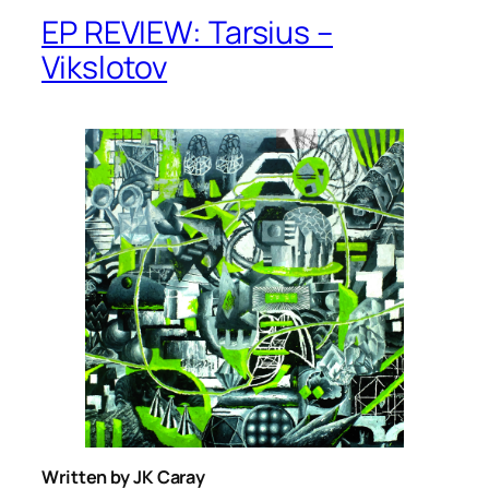
EP REVIEW: Tarsius –
Vikslotov
Written by JK Caray