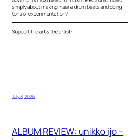
down to its most basic form, isn’t electronic music
simply about making insane drum beats and doing
tons of experimentation?
Support the art & the artist:
July 8, 2026
ALBUM REVIEW: unikko ijo –