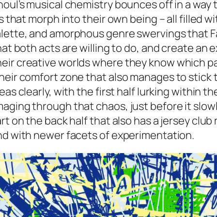
noul’s musical chemistry bounces off in a way 
s that morph into their own being – all filled 
alette, and amorphous genre swervings that Fa
hat both acts are willing to do, and create an
eir creative worlds where they know which par
heir comfort zone that also manages to stick t
eas clearly, with the first half lurking within
ging through that chaos, just before it slowly
rt on the back half that also has a jersey clu
und with newer facets of experimentation.