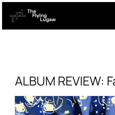
Skip
to
content
ALBUM REVIEW: Fa