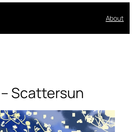
About
– Scattersun