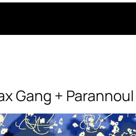
x Gang + Parannoul 