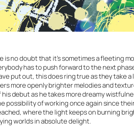
e is no doubt that it’s sometimes a fleeting m
ybody has to push forward to the next phase of
ve put out, this does ring true as they take a
fers more openly brighter melodies and text
f his debut as he takes more dreamy wistfulne
 possibility of working once again since their 
reached, where the light keeps on burning brigh
ing worlds in absolute delight.