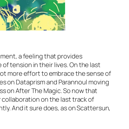
oment, a feeling that provides
 tension in their lives. On the last
 lot more effort to embrace the sense of
ures on Dataprism and Parannoul moving
ss on After The Magic. So now that
collaboration on the last track of
tly. And it sure does, as on Scattersun,