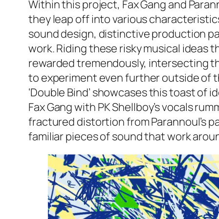
Within this project, Fax Gang and Paran
they leap off into various characteristic
sound design, distinctive production p
work. Riding these risky musical ideas t
rewarded tremendously, intersecting th
to experiment even further outside of t
‘Double Bind’ showcases this toast of id
Fax Gang with PK Shellboy’s vocals rumma
fractured distortion from Parannoul’s pa
familiar pieces of sound that work aro