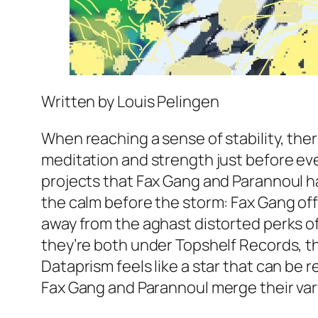
Written by Louis Pelingen
When reaching a sense of stability, ther
meditation and strength just before ever
projects that Fax Gang and Parannoul ha
the calm before the storm: Fax Gang of
away from the aghast distorted perks o
they’re both under Topshelf Records, the
Dataprism feels like a star that can be 
Fax Gang and Parannoul merge their vary