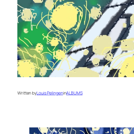
Written by
Louis Pelingen
in
ALBUMS