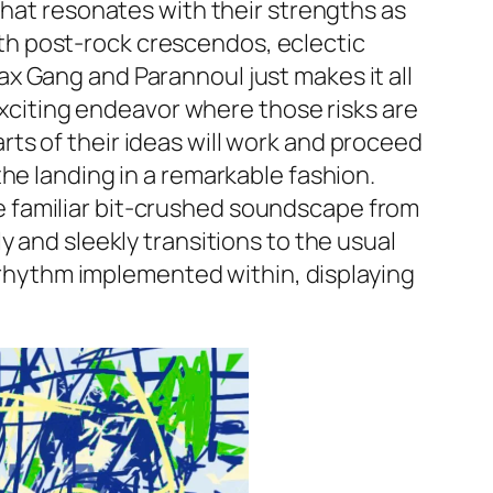
that resonates with their strengths as
with post-rock crescendos, eclectic
x Gang and Parannoul just makes it all
 exciting endeavor where those risks are
ts of their ideas will work and proceed
he landing in a remarkable fashion.
 the familiar bit-crushed soundscape from
 and sleekly transitions to the usual
b rhythm implemented within, displaying