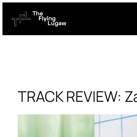
Skip
to
content
TRACK REVIEW: Za