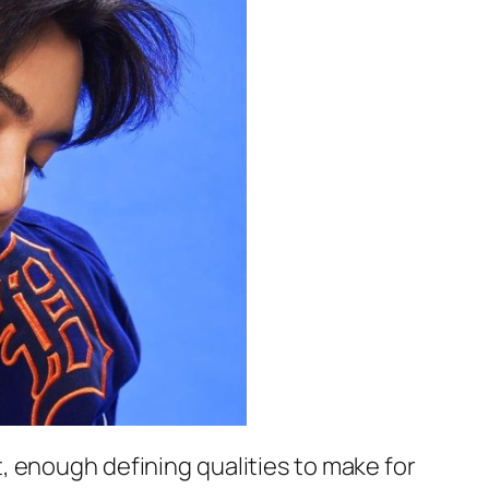
ast, enough defining qualities to make for