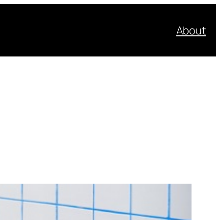
About