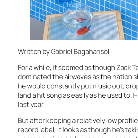
Written by Gabriel Bagahansol
For a while, it seemed as though Zack T
dominated the airwaves as the nation s
he would constantly put music out, dro
land a hit song as easily as he used to.
last year.
But after keeping a relatively low profi
record label, it looks as though he’s tak