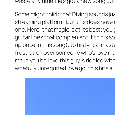
waste any time. He’s got a new song out
Some might think that Diving sounds just 
streaming platform, but this does have 
one. Here, that magic is at its best; yo
guitar lines that complement it to his s
up once in this song), to his lyrical mas
frustration over someone who’s love may n
make you believe this guy is riddled wit
woefully unrequited love go, this hits all