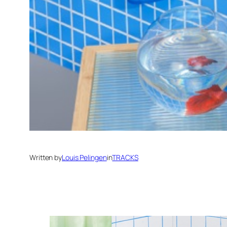
Written by
Louis Pelingen
in
TRACKS