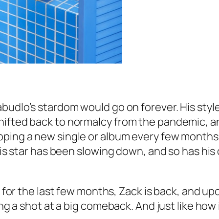
abudlo’s stardom would go on forever. His sty
hifted back to normalcy from the pandemic, an
pping a new single or album every few months.
 His star has been slowing down, and so has his
le for the last few months, Zack is back, and u
ing a shot at a big comeback. And just like how 