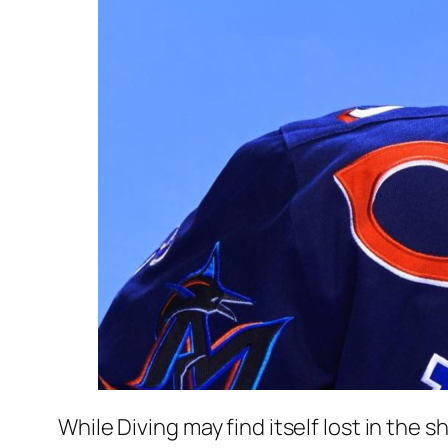
While Diving may find itself lost in the s