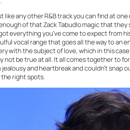
.
like any other R&B track you can find at one of
enough of that Zack Tabudlo magic that they s
u got everything you’ve come to expect from hi
oulful vocal range that goes all the way to an
tery with the subject of love, which in this cas
ot be true at all. It all comes together to for
h jealousy and heartbreak and couldn’t snap out
 the right spots.