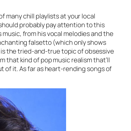
 many chill playlists at your local
hould probably pay attention to this
s music, from his vocal melodies and the
 enchanting falsetto (which only shows
e is the tried-and-true topic of obsessive
m that kind of pop music realism that’ll
 of it. As far as heart-rending songs of