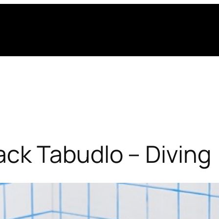
ck Tabudlo – Diving