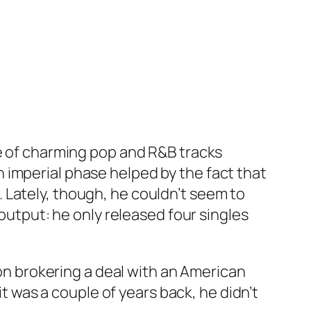
le of charming pop and R&B tracks
 imperial phase helped by the fact that
 Lately, though, he couldn’t seem to
 output: he only released four singles
pon brokering a deal with an American
it was a couple of years back, he didn’t