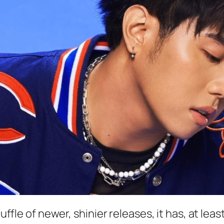
huffle of newer, shinier releases, it has, at le