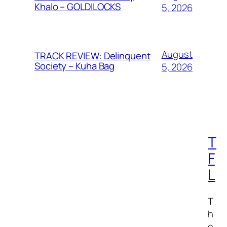
Khalo – GOLDILOCKS
5, 2026
August
TRACK REVIEW: Delinquent
Society – Kuha Bag
5, 2026
T
F
L
T
h
e