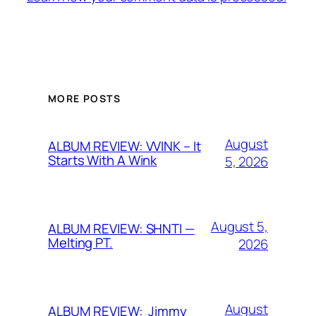
MORE POSTS
August
ALBUM REVIEW: VVINK – It
Starts With A Wink
5, 2026
August 5,
ALBUM REVIEW: SHNTI —
Melting PT.
2026
August
ALBUM REVIEW: Jimmy