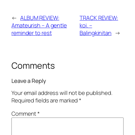
←
ALBUM REVIEW:
TRACK REVIEW:
Amateurish – A gentle
koi. –
reminder to rest
Balingkinitan
→
Comments
Leave a Reply
Your email address will not be published.
Required fields are marked
*
Comment
*