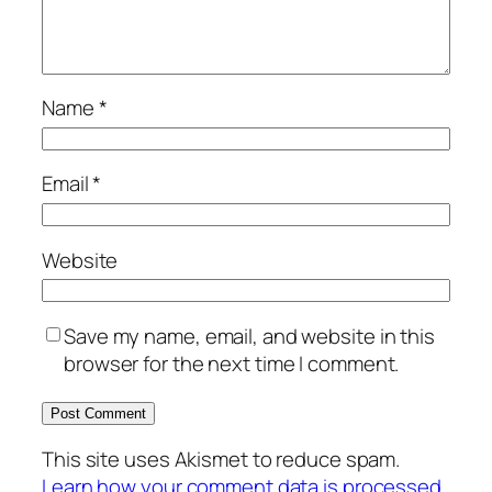
Name
*
Email
*
Website
Save my name, email, and website in this
browser for the next time I comment.
This site uses Akismet to reduce spam.
Learn how your comment data is processed.