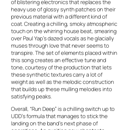
of blistering electronics that replaces the
heavy use of glossy synth patches on their
previous material with a different kind of
coat. Creating a chilling, smoky atmospheric
touch on the whirring house beat, smearing
over Paul Yap’s dazed vocals as he glacially
muses through love that never seems to
transpire. The set of elements placed within
this song creates an effective tune and
tone, courtesy of the production that lets
these synthetic textures carry a lot of
weight as well as the melodic construction
that builds up these mulling melodies into
satisfying peaks.
Overall, “Run Deep” is a chilling switch up to
UDD’s formula that manages to stick the
landing on the band’s next phase of