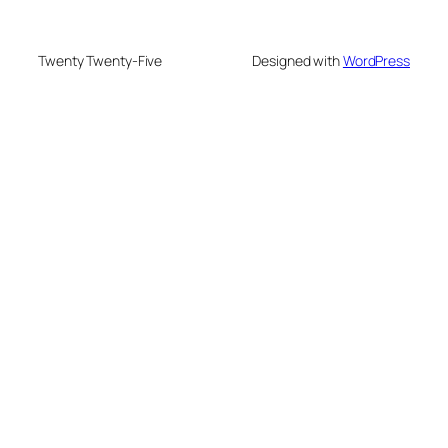
Twenty Twenty-Five
Designed with
WordPress