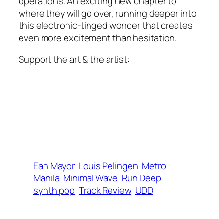
operations. An exciting new chapter to
where they will go over, running deeper into
this electronic-tinged wonder that creates
even more excitement than hesitation.
Support the art & the artist:
Ean Mayor
Louis Pelingen
Metro
Manila
Minimal Wave
Run Deep
synth pop
Track Review
UDD