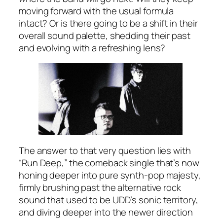
moving forward with the usual formula
intact? Or is there going to be a shift in their
overall sound palette, shedding their past
and evolving with a refreshing lens?
The answer to that very question lies with
“Run Deep,” the comeback single that’s now
honing deeper into pure synth-pop majesty,
firmly brushing past the alternative rock
sound that used to be UDD’s sonic territory,
and diving deeper into the newer direction