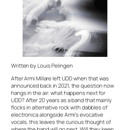
Written by Louis Pelingen
After Armi Millare left UDD when that was
announced back in 2021, the question now
hangs in the air: what happens next for
UDD? After 20 years as a band that mainly
flocks in alternative rock with dabbles of
electronica alongside Armi’s evocative
vocals, this leaves the curious thought of
where the band will go next. Will they keep