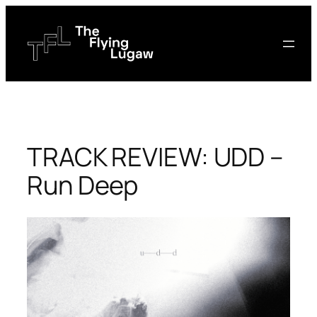
Skip
to
content
TRACK REVIEW: UDD –
Run Deep