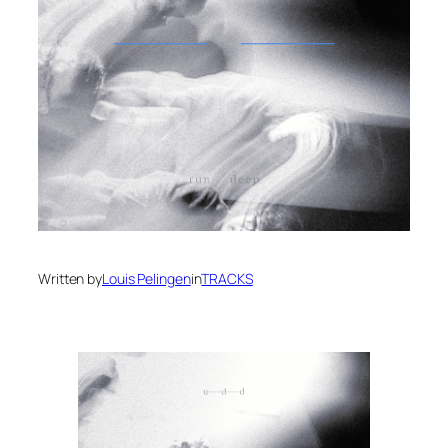
Written by
Louis Pelingen
in
TRACKS