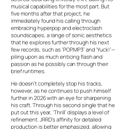
musical capabilities for the most part. But
five months after that project, he
immediately found his calling through
embracing hyperpop and electroclash
soundscapes, a range of sonic aesthetics
that he explores further through his next
few records, such as ‘POP.MP3’ and ‘Yuck!’—
piling upon as much enticing flash and
passion as he possibly can through their
brief runtimes.
He doesn’t completely stop his tracks,
however, as he continues to push himself
further in 2026 with an eye for sharpening
his craft. Through his second single that he
put out this year, ‘Thrill’ displays a level of
refinement. JRRD’s affinity for detailed
production is better emphasized, allowing