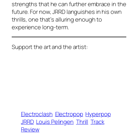
strengths that he can further embrace in the
future. For now, JRRD languishes in his own
thrills, one that’s alluring enough to
experience long-term.
Support the art and the artist:
Electroclash
Electropop
Hyperpop
JRRD
Louis Pelingen
Thrill
Track
Review