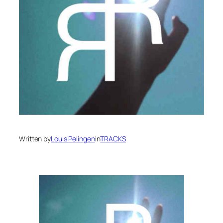
Written by
Louis Pelingen
in
TRACKS