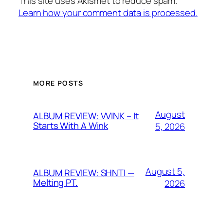
This site uses Akismet to reduce spam.
Learn how your comment data is processed.
MORE POSTS
August
ALBUM REVIEW: VVINK – It
Starts With A Wink
5, 2026
August 5,
ALBUM REVIEW: SHNTI —
Melting PT.
2026