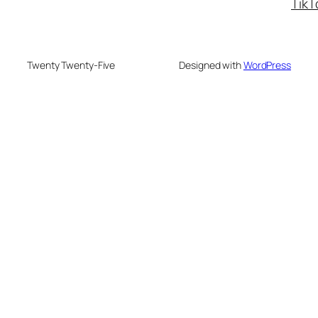
TikT
Twenty Twenty-Five
Designed with
WordPress