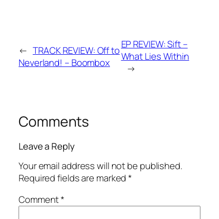
EP REVIEW: Sift –
←
TRACK REVIEW: Off to
What Lies Within
Neverland! – Boombox
→
Comments
Leave a Reply
Your email address will not be published.
Required fields are marked
*
Comment
*