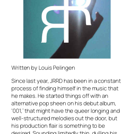
Written by Louis Pelingen
Since last year, JRRD has been in a constant
process of finding himself in the music that
he makes. He started things off with an
alternative pop sheen on his debut album,
‘001,’ that might have the queer longing and
well-structured melodies out the door, but
his production flair is something to be
desired. Sounding limitedly thin, dulling his