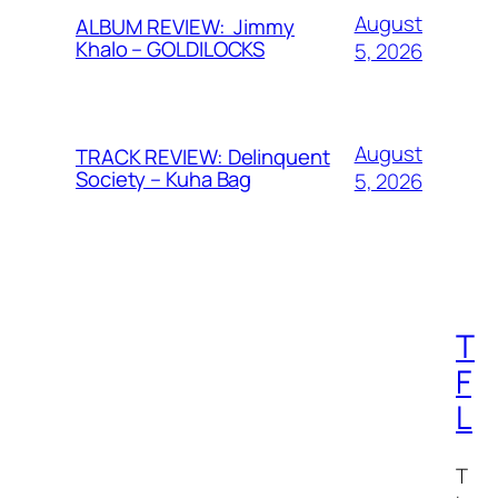
August
ALBUM REVIEW: Jimmy
Khalo – GOLDILOCKS
5, 2026
August
TRACK REVIEW: Delinquent
Society – Kuha Bag
5, 2026
T
F
L
T