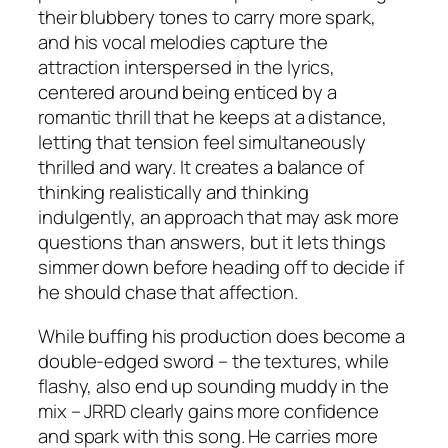
their blubbery tones to carry more spark,
and his vocal melodies capture the
attraction interspersed in the lyrics,
centered around being enticed by a
romantic thrill that he keeps at a distance,
letting that tension feel simultaneously
thrilled and wary. It creates a balance of
thinking realistically and thinking
indulgently, an approach that may ask more
questions than answers, but it lets things
simmer down before heading off to decide if
he should chase that affection.
While buffing his production does become a
double-edged sword – the textures, while
flashy, also end up sounding muddy in the
mix – JRRD clearly gains more confidence
and spark with this song. He carries more