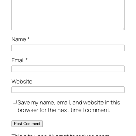
Name
*
Email
*
Website
Save my name, email, and website in this
browser for the next time I comment.