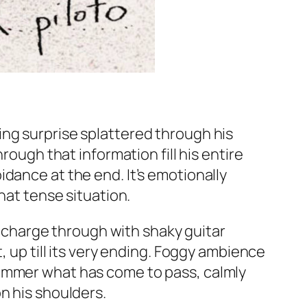
ing surprise splattered through his
rough that information fill his entire
dance at the end. It’s emotionally
hat tense situation.
st charge through with shaky guitar
, up till its very ending. Foggy ambience
simmer what has come to pass, calmly
n his shoulders.