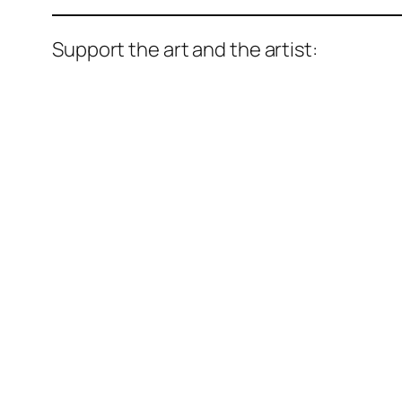
Support the art and the artist: