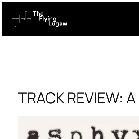
Skip
to
content
TRACK REVIEW: A 