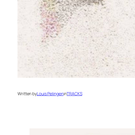
Written by
Louis Pelingen
in
TRACKS