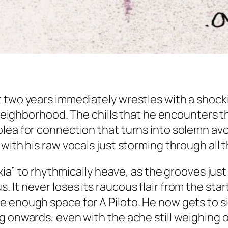
 two years immediately wrestles with a shock
 neighborhood. The chills that he encounters th
lea for connection that turns into solemn avoi
with his raw vocals just storming through all t
hyxia” to rhythmically heave, as the grooves ju
It never loses its raucous flair from the start
e enough space for A Piloto. He now gets to 
g onwards, even with the ache still weighing o