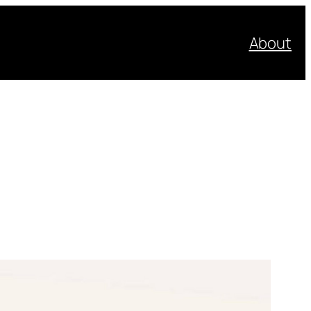
About