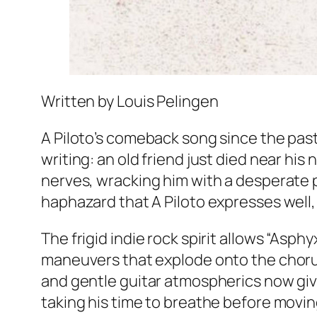
Written by Louis Pelingen
A Piloto’s comeback song since the past
writing: an old friend just died near his
nerves, wracking him with a desperate p
haphazard that A Piloto expresses well, 
The frigid indie rock spirit allows “Asp
maneuvers that explode onto the chorus. 
and gentle guitar atmospherics now giv
taking his time to breathe before movin