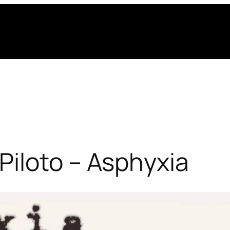
Piloto – Asphyxia