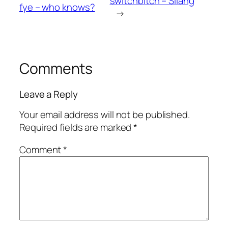
switchbitch – Silang
fye – who knows?
→
Comments
Leave a Reply
Your email address will not be published.
Required fields are marked
*
Comment
*