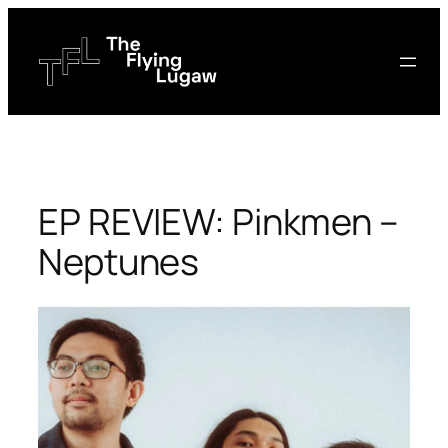
Skip
to
content
EP REVIEW: Pinkmen –
Neptunes