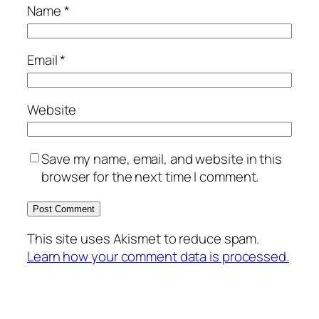
Name
*
Email
*
Website
Save my name, email, and website in this
browser for the next time I comment.
This site uses Akismet to reduce spam.
Learn how your comment data is processed.