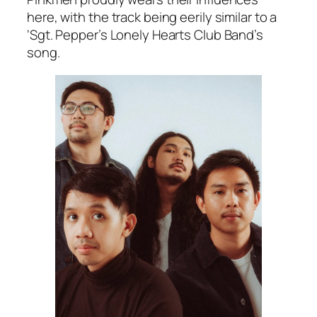
here, with the track being eerily similar to a
‘Sgt. Pepper’s Lonely Hearts Club Band’s
song.