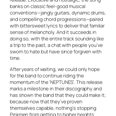
banks on classic feel-good musical
conventions—jangly guitars, dynamic drums,
and compelling chord progressions—paired
with bittersweet lyrics to deliver that familiar
sense of melancholy. And it succeeds in
doing so, with the entire track sounding like
a trip to the past, a chat with people you’ve
sworn to hate but have since forgiven with
time.
After years of waiting, we could only hope
for the band to continue riding the
momentum of the ‘NEPTUNES’. This release
marks a milestone in their discography and
has shown the band that they could make it;
because now that they’ve proven
themselves capable, nothing’s stopping
Pinkmen from getting to higher heights.