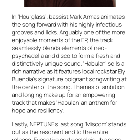
In ‘Hourglass’, bassist Mark Armas animates
the song forward with his highly infectious
grooves and licks. Arguably one of the more
enjoyable moments of the EP, the track
seamlessly blends elements of neo-
psychedelia and disco to form a fresh and
distinctively unique sound. ‘Habulan’ sells a
rich narrative as it features local rockstar Ely
Buendia’s signature poignant songwriting at
the center of the song. Themes of ambition
and longing make up for an empowering
track that makes ‘Habulan’ an anthem for
hope and resiliency.
Lastly, NEPTUNE’s last song ‘Miscom’ stands
out as the resonant end to the entire
release. Evocative and nostalgic, the song