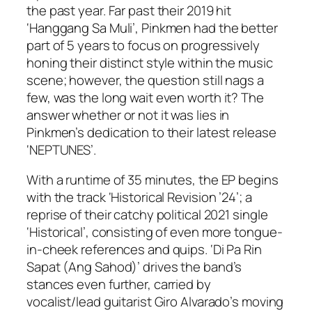
the past year. Far past their 2019 hit
‘Hanggang Sa Muli’, Pinkmen had the better
part of 5 years to focus on progressively
honing their distinct style within the music
scene; however, the question still nags a
few, was the long wait even worth it? The
answer whether or not it was lies in
Pinkmen’s dedication to their latest release
‘NEPTUNES’.
With a runtime of 35 minutes, the EP begins
with the track ‘Historical Revision ’24’; a
reprise of their catchy political 2021 single
‘Historical’, consisting of even more tongue-
in-cheek references and quips. ‘Di Pa Rin
Sapat (Ang Sahod)’ drives the band’s
stances even further, carried by
vocalist/lead guitarist Giro Alvarado’s moving