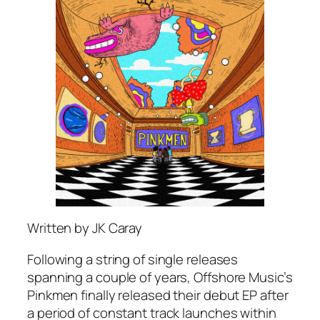
Written by JK Caray
Following a string of single releases
spanning a couple of years, Offshore Music’s
Pinkmen finally released their debut EP after
a period of constant track launches within