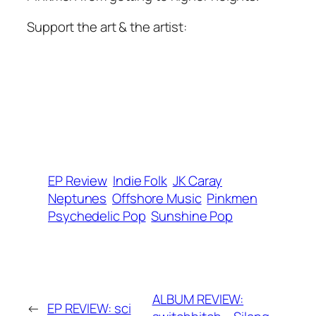
Support the art & the artist:
EP Review
Indie Folk
JK Caray
Neptunes
Offshore Music
Pinkmen
Psychedelic Pop
Sunshine Pop
ALBUM REVIEW:
←
EP REVIEW: sci