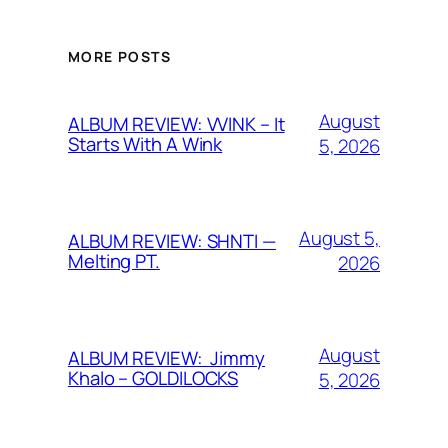
MORE POSTS
August
ALBUM REVIEW: VVINK – It
Starts With A Wink
5, 2026
August 5,
ALBUM REVIEW: SHNTI —
Melting PT.
2026
August
ALBUM REVIEW: Jimmy
Khalo – GOLDILOCKS
5, 2026