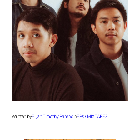
Written by
Elijah Timothy Pareno
in
EPs / MIXTAPES