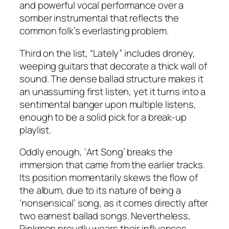
and powerful vocal performance over a
somber instrumental that reflects the
common folk’s everlasting problem.
Third on the list, “Lately” includes droney,
weeping guitars that decorate a thick wall of
sound. The dense ballad structure makes it
an unassuming first listen, yet it turns into a
sentimental banger upon multiple listens,
enough to be a solid pick for a break-up
playlist.
Oddly enough, ‘Art Song’ breaks the
immersion that came from the earlier tracks.
Its position momentarily skews the flow of
the album, due to its nature of being a
‘nonsensical’ song, as it comes directly after
two earnest ballad songs. Nevertheless,
Pinkmen proudly wears their influences