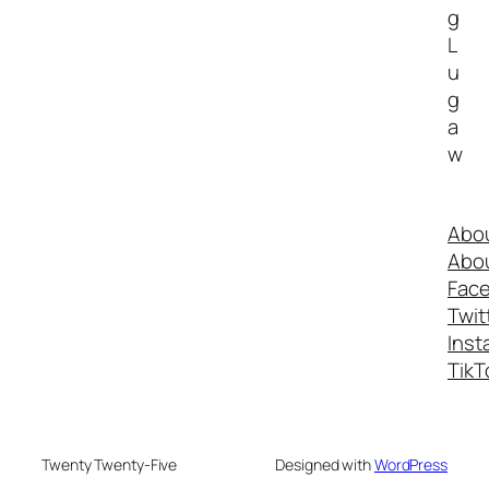
g
L
u
g
a
w
Abo
Abo
Fac
Twit
Inst
TikT
Twenty Twenty-Five
Designed with
WordPress