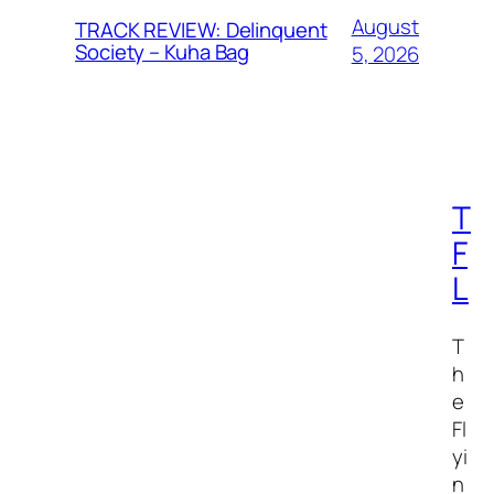
August
TRACK REVIEW: Delinquent
Society – Kuha Bag
5, 2026
T
F
L
T
h
e
Fl
yi
n