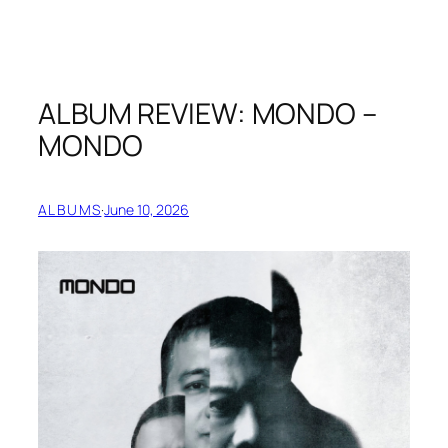
ALBUM REVIEW: MONDO –
MONDO
ALBUMS
·
June 10, 2026