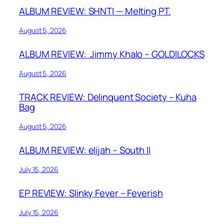
ALBUM REVIEW: SHNTI — Melting PT.
August 5, 2026
ALBUM REVIEW: Jimmy Khalo – GOLDILOCKS
August 5, 2026
TRACK REVIEW: Delinquent Society – Kuha
Bag
August 5, 2026
ALBUM REVIEW: elijah – South II
July 15, 2026
EP REVIEW: Slinky Fever – Feverish
July 15, 2026