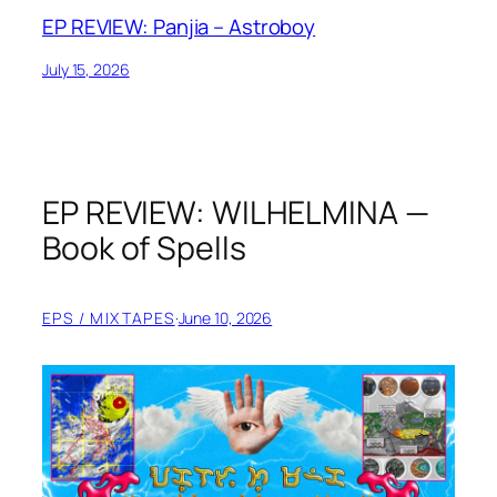
EP REVIEW: Panjia – Astroboy
July 15, 2026
EP REVIEW: WILHELMINA —
Book of Spells
EPS / MIXTAPES
·
June 10, 2026