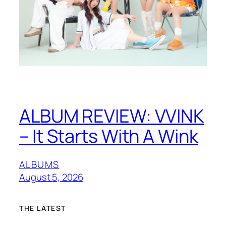
ALBUM REVIEW: VVINK
– It Starts With A Wink
ALBUMS
August 5, 2026
THE LATEST