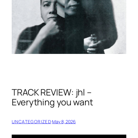
TRACK REVIEW: jhl –
Everything you want
UNCATEGORIZED
·
May 8, 2026