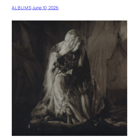
ALBUMS
·
June 10, 2026