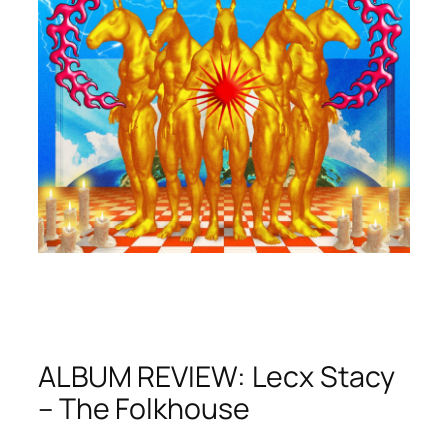
ALBUM REVIEW: Lecx Stacy
– The Folkhouse