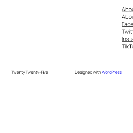
Abo
Abo
Fac
Twit
Inst
TikT
Twenty Twenty-Five
Designed with
WordPress