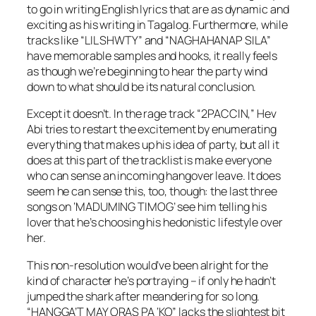
to go in writing English lyrics that are as dynamic and
exciting as his writing in Tagalog. Furthermore, while
tracks like “LIL SHWTY” and “NAGHAHANAP SILA”
have memorable samples and hooks, it really feels
as though we’re beginning to hear the party wind
down to what should be its natural conclusion.
Except it doesn’t. In the rage track “2PACCIN,” Hev
Abi tries to restart the excitement by enumerating
everything that makes up his idea of party, but all it
does at this part of the tracklist is make everyone
who can sense an incoming hangover leave. It does
seem he can sense this, too, though: the last three
songs on ‘MADUMING TIMOG’ see him telling his
lover that he’s choosing his hedonistic lifestyle over
her.
This non-resolution would’ve been alright for the
kind of character he’s portraying – if only he hadn’t
jumped the shark after meandering for so long.
“HANGGA’T MAY ORAS PA ‘KO” lacks the slightest bit