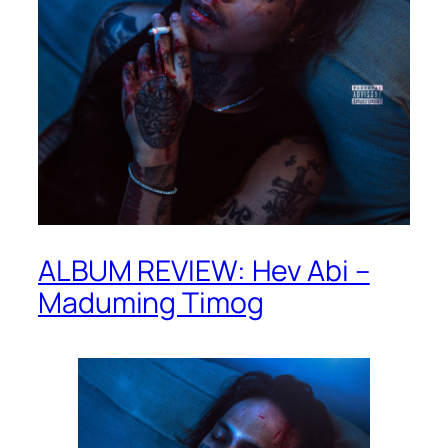
ALBUM REVIEW: Hev Abi –
Maduming Timog