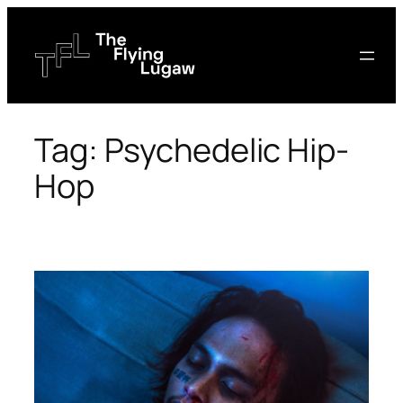
Skip
to
content
Tag:
Psychedelic Hip-
Hop