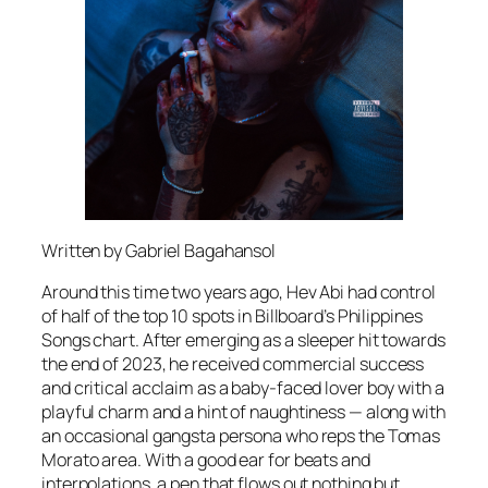
Written by Gabriel Bagahansol
Around this time two years ago, Hev Abi had control
of half of the top 10 spots in Billboard’s Philippines
Songs chart. After emerging as a sleeper hit towards
the end of 2023, he received commercial success
and critical acclaim as a baby-faced lover boy with a
playful charm and a hint of naughtiness — along with
an occasional gangsta persona who reps the Tomas
Morato area. With a good ear for beats and
interpolations, a pen that flows out nothing but