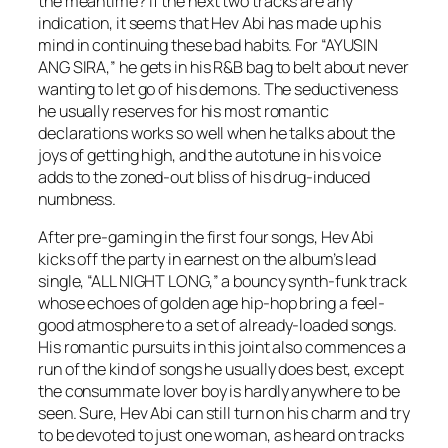
the meantime? If the next two tracks are any
indication, it seems that Hev Abi has made up his
mind in continuing these bad habits. For “AYUSIN
ANG SIRA,” he gets in his R&B bag to belt about never
wanting to let go of his demons. The seductiveness
he usually reserves for his most romantic
declarations works so well when he talks about the
joys of getting high, and the autotune in his voice
adds to the zoned-out bliss of his drug-induced
numbness.
After pre-gaming in the first four songs, Hev Abi
kicks off the party in earnest on the album’s lead
single, “ALL NIGHT LONG,” a bouncy synth-funk track
whose echoes of golden age hip-hop bring a feel-
good atmosphere to a set of already-loaded songs.
His romantic pursuits in this joint also commences a
run of the kind of songs he usually does best, except
the consummate lover boy is hardly anywhere to be
seen. Sure, Hev Abi can still turn on his charm and try
to be devoted to just one woman, as heard on tracks