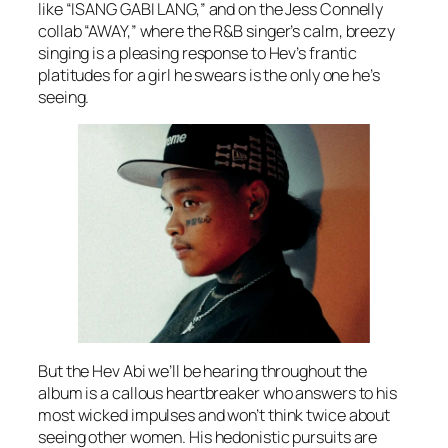
like “ISANG GABI LANG,” and on the Jess Connelly
collab “AWAY,” where the R&B singer’s calm, breezy
singing is a pleasing response to Hev’s frantic
platitudes for a girl he swears is the only one he’s
seeing.
But the Hev Abi we’ll be hearing throughout the
album is a callous heartbreaker who answers to his
most wicked impulses and won’t think twice about
seeing other women. His hedonistic pursuits are