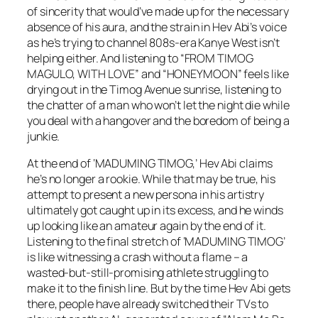
of sincerity that would’ve made up for the necessary
absence of his aura, and the strain in Hev Abi’s voice
as he’s trying to channel 808s-era Kanye West isn’t
helping either. And listening to “FROM TIMOG
MAGULO, WITH LOVE” and “HONEYMOON” feels like
drying out in the Timog Avenue sunrise, listening to
the chatter of a man who won’t let the night die while
you deal with a hangover and the boredom of being a
junkie.
At the end of ‘MADUMING TIMOG,’ Hev Abi claims
he’s no longer a rookie. While that may be true, his
attempt to present a new persona in his artistry
ultimately got caught up in its excess, and he winds
up looking like an amateur again by the end of it.
Listening to the final stretch of ‘MADUMING TIMOG’
is like witnessing a crash without a flame – a
wasted-but-still-promising athlete struggling to
make it to the finish line. But by the time Hev Abi gets
there, people have already switched their TVs to