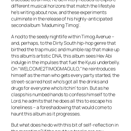
different musical horizons that match the lifestyle
he’s writing about now, and these experiments
culminate in the release of his highly-anticipated
second album ‘Maduming Timog’.
A nod to the seedy nightlife within Timog Avenue –
and, perhaps, to the Dirty South hip-hop genre that
birthed the trap music and mumble rap that make up
this album’s artistic DNA, this album sees Hev Abi
indulge in the impulses that fuel the Kyusi underbelly.
On “WELCOME2TIMOGMAGULO,” he reintroduces
himself as the man who gets every party started, the
street-scarred host who’s got all the drinks and
drugs for everyone who’s itchin’ to sin. But as he
clasps his numbed hands to confess himself to the
Lord, he admits that he does all this to escape his
loneliness – a foreshadowing that would come to
haunt this album as it progresses.
But what does he do with this bit of self-reflection in