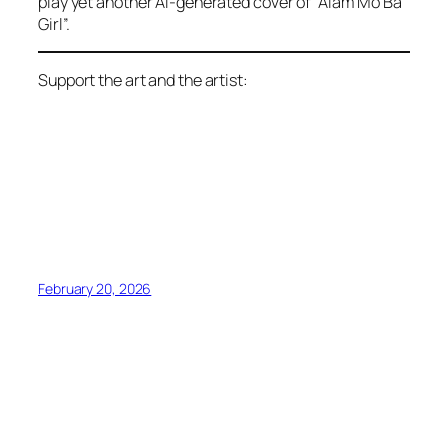
play yet another AI-generated cover of “Alam Mo Ba
Girl”.
Support the art and the artist:
February 20, 2026