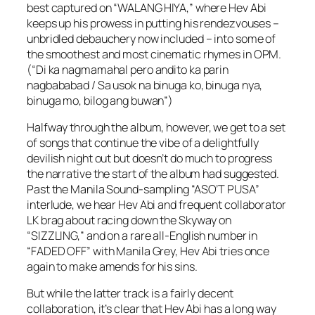
best captured on “WALANG HIYA,” where Hev Abi
keeps up his prowess in putting his rendezvouses –
unbridled debauchery now included – into some of
the smoothest and most cinematic rhymes in OPM.
(“Di ka nagmamahal pero andito ka parin
nagbababad / Sa usok na binuga ko, binuga nya,
binuga mo, bilog ang buwan”)
Halfway through the album, however, we get to a set
of songs that continue the vibe of a delightfully
devilish night out but doesn’t do much to progress
the narrative the start of the album had suggested.
Past the Manila Sound-sampling “ASO’T PUSA”
interlude, we hear Hev Abi and frequent collaborator
LK brag about racing down the Skyway on
“SIZZLING,” and on a rare all-English number in
“FADED OFF” with Manila Grey, Hev Abi tries once
again to make amends for his sins.
But while the latter track is a fairly decent
collaboration, it’s clear that Hev Abi has a long way