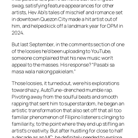
swag, satisfying feature appearances for other
artists, Hev Abi’s tales of mischief and romance set
in downtown Quezon City made a hit artist out of
him, and helped kick off a landmark year for OPM in
2024.
But last September, in the comments section of one
of the loosies he’d been uploading to YouTube,
someone complained that his new music won’t
appeal to the masses. His response? “Pasabi sa
masa wala nakong pakielam.”
Those loosies, it turned out, were his explorations
toward hazy, AutoTune-drenched mumble rap.
Pivoting away from the soulful beats and smooth
rapping that sent him to superstardom, he began an
artistic transformation that also set off that all too
familiar phenomenon of Filipino listeners clinging to
familiarity, to the point where they end up stifling an
artist’s creativity. But after hustling for close to half
a decade as an MC, he definitely needed to explore