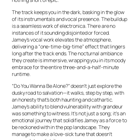
nothing short of epic.
The track keeps you in the dark, basking in the glow
of its instrumentals and vocal presence. The buildup
is a seamless work of electronica. There are no
instances of it sounding disjointed or forced.
Jamey’s vocal work elevates the atmosphere,
delivering a “one-time-big-time” effect that lingers
long after the track ends. The nocturnal ambiance
they create is immersive, wrapping you in its moody
embrace for the entire three-and-a-half-minute
runtime.
“Do You Wanna Be Alone?” doesn’t just explore the
dusky road to salvation—it walks, step by step, with
an honesty that’s both haunting and cathartic.
Jamey’s ability to blend vulnerability with grandeur
was something to witness. It’s not just a song; it’s an
emotional journey that solidifies Jamey as a force to
be reckoned with in the pop landscape. They
manage to make a love-sick tune that doesn’t