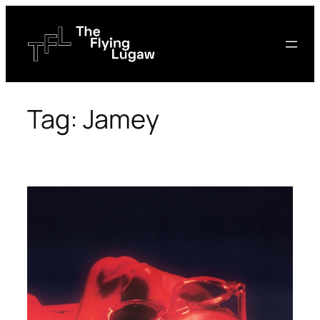
Skip
to
content
Tag:
Jamey