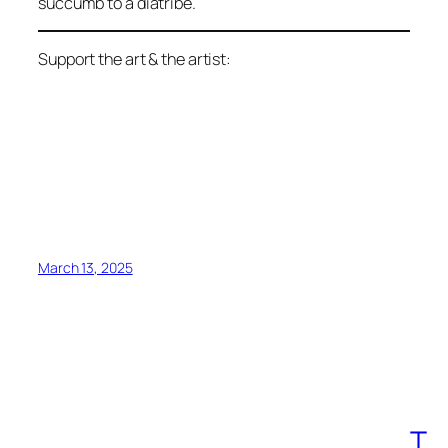
succumb to a diatribe.
Support the art & the artist:
March 13, 2025
T