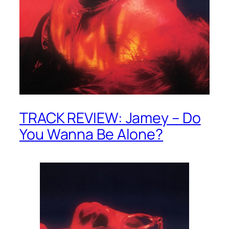
TRACK REVIEW: Jamey – Do
You Wanna Be Alone?