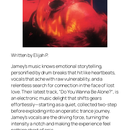
Written by Elijah P.
Jamey’s music knows emotional storytelling,
personified by drum breaks that hit like heartbeats,
vocals that ache with raw vulnerability, and a
relentless search for connection in the face of lost
love. Their latest track, “Do You Wanna Be Alone?“, is
an electronic music delight that shifts gears
effortlessly—starting as a quiet, collected two-step
before exploding into an operatic trance journey.
Jamey’s vocals are the driving force, turning the
intensity a notch and making the experience feel