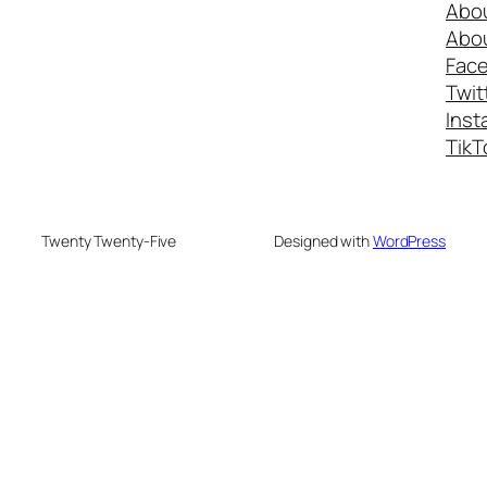
Abo
Abo
Fac
Twit
Inst
TikT
Twenty Twenty-Five
Designed with
WordPress