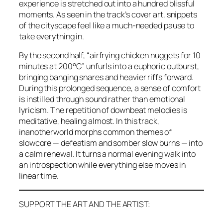
experience is stretched out into a hundred blissful
moments. As seen in the track’s cover art, snippets
of the cityscape feel like a much-needed pause to
take everything in.
By the second half, “airfrying chicken nuggets for 10
minutes at 200°C” unfurls into a euphoric outburst,
bringing banging snares and heavier riffs forward.
During this prolonged sequence, a sense of comfort
is instilled through sound rather than emotional
lyricism. The repetition of downbeat melodies is
meditative, healing almost. In this track,
inanotherworld morphs common themes of
slowcore — defeatism and somber slow burns — into
a calm renewal. It turns a normal evening walk into
an introspection while everything else moves in
linear time.
SUPPORT THE ART AND THE ARTIST: