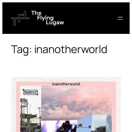
Skip
to
content
Tag:
inanotherworld