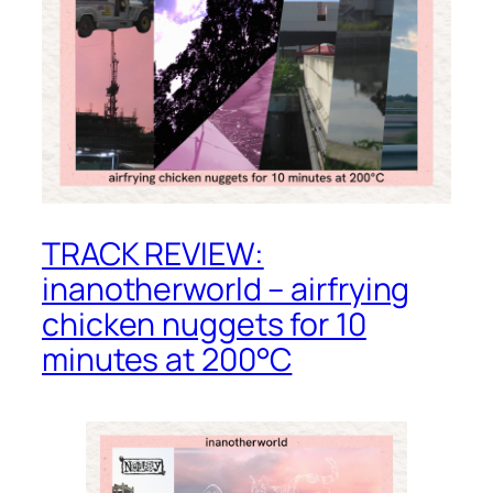
TRACK REVIEW:
inanotherworld – airfrying
chicken nuggets for 10
minutes at 200°C