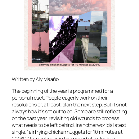
Written by Aly Maaño
The beginning of the year is programmed for a
personal reset. People eagerly work on their
resolutions or, at least, plan the next step. But it’s not
always how it’s set out to be. Some are still reflecting
on the past year, revisiting old wounds to process
what needs to be left behind. inanotherworld’s latest
single, “airfrying chicken nuggets for 10 minutes at
200°C,” lets us linger in this period of reflection