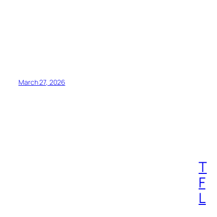
March 27, 2026
T
F
L