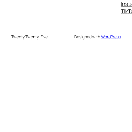
Inst
TikT
Twenty Twenty-Five
Designed with
WordPress