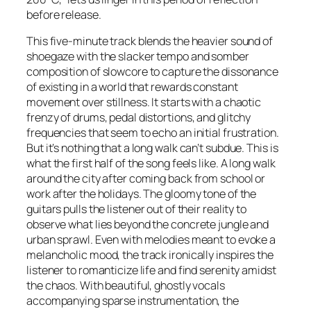
before release.
This five-minute track blends the heavier sound of
shoegaze with the slacker tempo and somber
composition of slowcore to capture the dissonance
of existing in a world that rewards constant
movement over stillness. It starts with a chaotic
frenzy of drums, pedal distortions, and glitchy
frequencies that seem to echo an initial frustration.
But it’s nothing that a long walk can’t subdue. This is
what the first half of the song feels like. A long walk
around the city after coming back from school or
work after the holidays. The gloomy tone of the
guitars pulls the listener out of their reality to
observe what lies beyond the concrete jungle and
urban sprawl. Even with melodies meant to evoke a
melancholic mood, the track ironically inspires the
listener to romanticize life and find serenity amidst
the chaos. With beautiful, ghostly vocals
accompanying sparse instrumentation, the