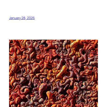
January 28, 2026