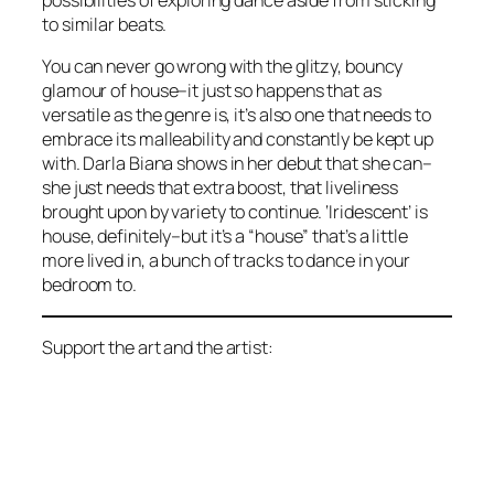
possibilities of exploring dance aside from sticking
to similar beats.
You can never go wrong with the glitzy, bouncy
glamour of house–it just so happens that as
versatile as the genre is, it’s also one that needs to
embrace its malleability and constantly be kept up
with. Darla Biana shows in her debut that she can–
she just needs that extra boost, that liveliness
brought upon by variety to continue. ‘Iridescent’ is
house, definitely–but it’s a “house” that’s a little
more lived in, a bunch of tracks to dance in your
bedroom to.
Support the art and the artist: