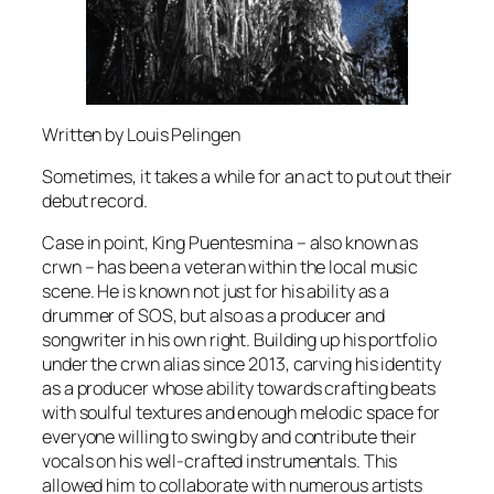
Written by Louis Pelingen
Sometimes, it takes a while for an act to put out their
debut record.
Case in point, King Puentesmina – also known as
crwn – has been a veteran within the local music
scene. He is known not just for his ability as a
drummer of SOS, but also as a producer and
songwriter in his own right. Building up his portfolio
under the crwn alias since 2013, carving his identity
as a producer whose ability towards crafting beats
with soulful textures and enough melodic space for
everyone willing to swing by and contribute their
vocals on his well-crafted instrumentals. This
allowed him to collaborate with numerous artists