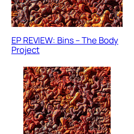
EP REVIEW: Bins – The Body
Project