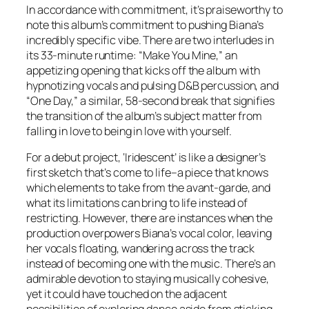
In accordance with commitment, it’s praiseworthy to
note this album’s commitment to pushing Biana’s
incredibly specific vibe. There are two interludes in
its 33-minute runtime: “Make You Mine,” an
appetizing opening that kicks off the album with
hypnotizing vocals and pulsing D&B percussion, and
“One Day,” a similar, 58-second break that signifies
the transition of the album’s subject matter from
falling in love to being in love with yourself.
For a debut project, ‘Iridescent’ is like a designer’s
first sketch that’s come to life–a piece that knows
which elements to take from the avant-garde, and
what its limitations can bring to life instead of
restricting. However, there are instances when the
production overpowers Biana’s vocal color, leaving
her vocals floating, wandering across the track
instead of becoming one with the music. There’s an
admirable devotion to staying musically cohesive,
yet it could have touched on the adjacent