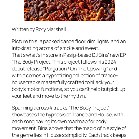
Written by Rory Marshall
Picture this: a packed dance floor, dim lights, and an
intoxicating aroma of smoke and sweat.
That’s what’s in store in Pasig-based DJ Bins’ new EP
‘The Body Project.’ This project follows his 2024
debut release “Purgation / On The Upswing” and
with it comes a hypnotizing collection of trance-
house tracks masterfully crafted to hijack your
body’s motor functions, so you can’t help but pick up
your feet and move to the rhythm.
Spanning across 4 tracks, ‘The Body Project’
showcases the hypnosis of Trance and House, with
each song having its own roadmap for body
movement. Bins’ shows that the magic of his style of
the genre lies in House’s simplicity. Each track keeps