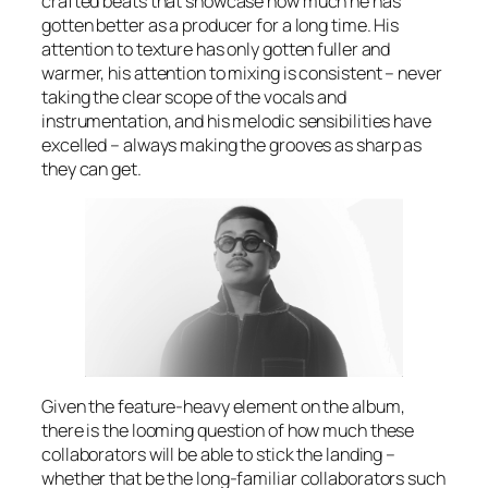
crafted beats that showcase how much he has
gotten better as a producer for a long time. His
attention to texture has only gotten fuller and
warmer, his attention to mixing is consistent – never
taking the clear scope of the vocals and
instrumentation, and his melodic sensibilities have
excelled – always making the grooves as sharp as
they can get.
Given the feature-heavy element on the album,
there is the looming question of how much these
collaborators will be able to stick the landing –
whether that be the long-familiar collaborators such