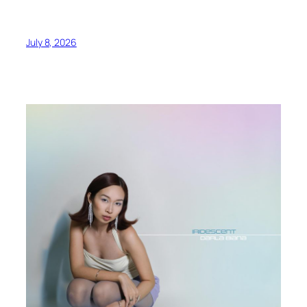
July 8, 2026