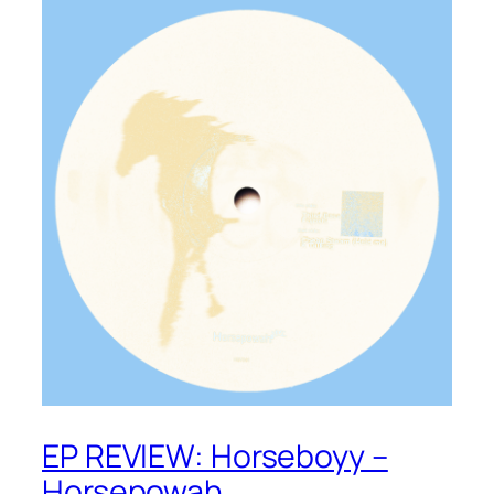
EP REVIEW: Horseboyy –
Horsepowah