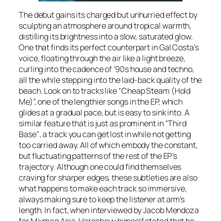
The debut gains its charged but unhurried effect by
sculpting an atmosphere around tropical warmth,
distilling its brightness into a slow, saturated glow.
One that finds its perfect counterpart in Gal Costa’s
voice, floating through the air like a light breeze,
curling into the cadence of ’90s house and techno,
all the while stepping into the laid-back quality of the
beach. Look on to tracks like
“Cheap Steam (Hold
Me)”,
one of the lengthier songs in the EP, which
glides at a gradual pace, but is easy to sink into. A
similar feature that is just as prominent in
“Third
Base”
, a track you can get lost in while not getting
too carried away. All of which embody the constant,
but fluctuating patterns of the rest of the EP’s
trajectory. Although one could find themselves
craving for sharper edges, these subtleties are also
what happens to make each track so immersive,
always making sure to keep the listener at arm’s
length. In fact, when interviewed by Jacob Mendoza
for Mixmag Asia, Horseboyy himself stated that he