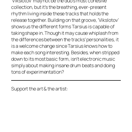
‘Vikslotov’ may not be the duo’s most cohesive
collection, but it’s the breathing, ever-present
rhythm living inside these tracks that holds the
release together. Building on that groove, ‘Vikslotov’
shows us the different forms Tarsius is capable of
taking shape in. Though it may cause whiplash from
the differences between the tracks’ personalities, it
is a welcome change since Tarsius knows how to
make each song interesting. Besides, when stripped
down to its most basic form, isn’t electronic music
simply about making insane drum beats and doing
tons of experimentation?
Support the art & the artist: