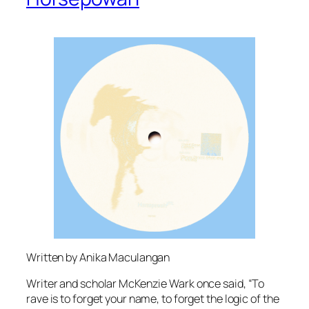
Written by Anika Maculangan
Writer and scholar McKenzie Wark once said, “To
rave is to forget your name, to forget the logic of the