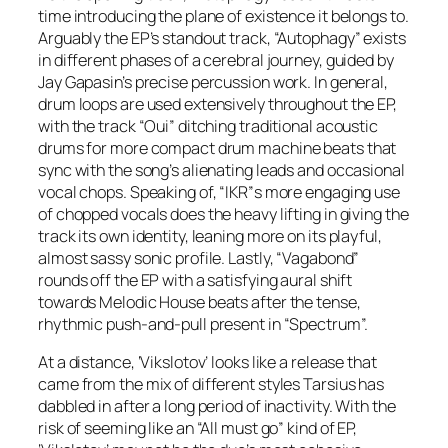
time introducing the plane of existence it belongs to.
Arguably the EP’s standout track, “Autophagy” exists
in different phases of a cerebral journey, guided by
Jay Gapasin’s precise percussion work. In general,
drum loops are used extensively throughout the EP,
with the track “Oui” ditching traditional acoustic
drums for more compact drum machine beats that
sync with the song’s alienating leads and occasional
vocal chops. Speaking of, “IKR”s more engaging use
of chopped vocals does the heavy lifting in giving the
track its own identity, leaning more on its playful,
almost sassy sonic profile. Lastly, “Vagabond”
rounds off the EP with a satisfying aural shift
towards Melodic House beats after the tense,
rhythmic push-and-pull present in “Spectrum”.
At a distance, ‘Vikslotov’ looks like a release that
came from the mix of different styles Tarsius has
dabbled in after a long period of inactivity. With the
risk of seeming like an “All must go” kind of EP,