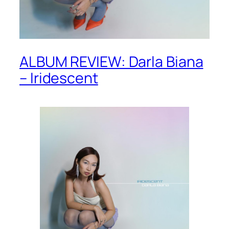
ALBUM REVIEW: Darla Biana
– Iridescent