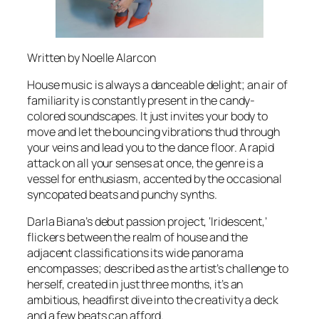
Written by Noelle Alarcon
House music is always a danceable delight; an air of
familiarity is constantly present in the candy-
colored soundscapes. It just invites your body to
move and let the bouncing vibrations thud through
your veins and lead you to the dance floor. A rapid
attack on all your senses at once, the genre is a
vessel for enthusiasm, accented by the occasional
syncopated beats and punchy synths.
Darla Biana’s debut passion project, ‘Iridescent,’
flickers between the realm of house and the
adjacent classifications its wide panorama
encompasses; described as the artist’s challenge to
herself, created in just three months, it’s an
ambitious, headfirst dive into the creativity a deck
and a few beats can afford.