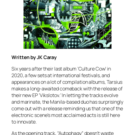
Written by JK Caray
Six years after their last album ‘Culture Cow’ in
2020, a few sets at international festivals, and
appearances on a lot of compilation albums, Tarsius
makes a long-awaited comeback with the release of
their new EP ‘Vikslotov.’ In letting the tracks evolve
and marinate, the Manila-based duo has surprisingly
come out with a release reminding us that one of the
electronic scene’s most acclaimed acts is still here
to innovate.
As the opening track, “Autophagy” doesn’t waste