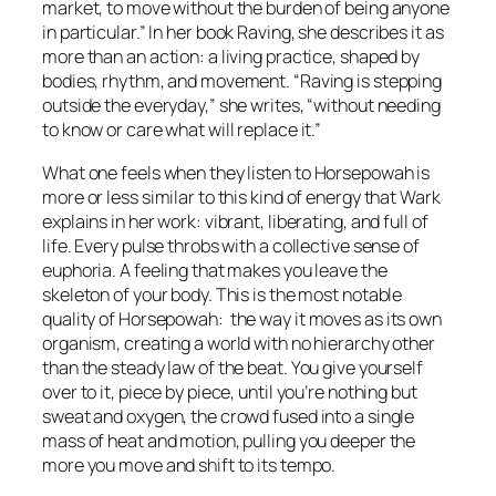
market, to move without the burden of being anyone
in particular.” In her book
Raving
, she describes it as
more than an action: a living practice, shaped by
bodies, rhythm, and movement. “Raving is stepping
outside the everyday,” she writes, “without needing
to know or care what will replace it.”
What one feels when they listen to
Horsepowah
is
more or less similar to this kind of energy that Wark
explains in her work: vibrant, liberating, and full of
life. Every pulse throbs with a collective sense of
euphoria. A feeling that makes you leave the
skeleton of your body. This is the most notable
quality of
Horsepowah:
the way it moves as its own
organism, creating a world with no hierarchy other
than the steady law of the beat. You give yourself
over to it, piece by piece, until you’re nothing but
sweat and oxygen, the crowd fused into a single
mass of heat and motion, pulling you deeper the
more you move and shift to its tempo.