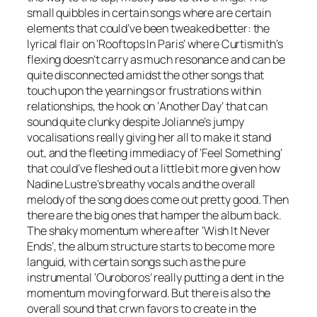
small quibbles in certain songs where are certain
elements that could’ve been tweaked better: the
lyrical flair on ‘Rooftops In Paris’ where Curtismith’s
flexing doesn’t carry as much resonance and can be
quite disconnected amidst the other songs that
touch upon the yearnings or frustrations within
relationships, the hook on ‘Another Day’ that can
sound quite clunky despite Jolianne’s jumpy
vocalisations really giving her all to make it stand
out, and the fleeting immediacy of ‘Feel Something’
that could’ve fleshed out a little bit more given how
Nadine Lustre’s breathy vocals and the overall
melody of the song does come out pretty good. Then
there are the big ones that hamper the album back.
The shaky momentum where after ‘Wish It Never
Ends’, the album structure starts to become more
languid, with certain songs such as the pure
instrumental ‘Ouroboros’ really putting a dent in the
momentum moving forward. But there is also the
overall sound that crwn favors to create in the