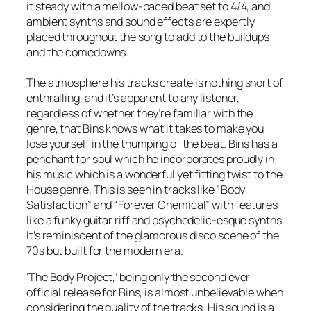
it steady with a mellow-paced beat set to 4/4, and
ambient synths and sound effects are expertly
placed throughout the song to add to the buildups
and the comedowns.
The atmosphere his tracks create is nothing short of
enthralling, and it’s apparent to any listener,
regardless of whether they’re familiar with the
genre, that Bins knows what it takes to make you
lose yourself in the thumping of the beat. Bins has a
penchant for soul which he incorporates proudly in
his music which is a wonderful yet fitting twist to the
House genre. This is seen in tracks like “Body
Satisfaction” and “Forever Chemical” with features
like a funky guitar riff and psychedelic-esque synths.
It’s reminiscent of the glamorous disco scene of the
70s but built for the modern era.
‘The Body Project,’ being only the second ever
official release for Bins, is almost unbelievable when
considering the quality of the tracks. His sound is a