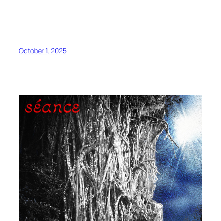
October 1, 2025