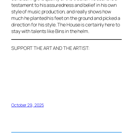
testament to his assuredness and belief in his own
style of music production, and really shows how
much he planted his feet on the ground and picked a
direction for his style. The House is certainly here to
stay with talents like Bins in the helm.
SUPPORT THE ART AND THE ARTIST:
October 29, 2025