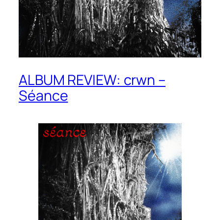
ALBUM REVIEW: crwn –
Séance