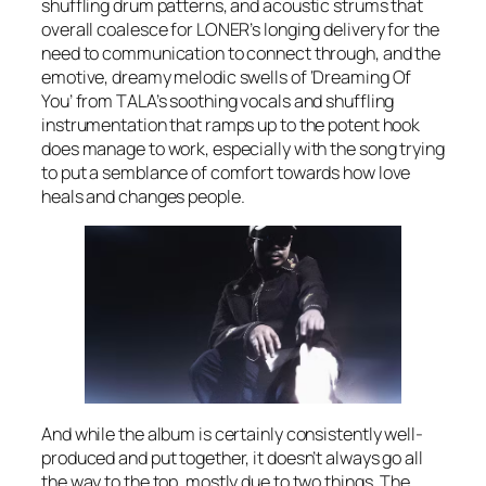
shuffling drum patterns, and acoustic strums that
overall coalesce for LONER’s longing delivery for the
need to communication to connect through, and the
emotive, dreamy melodic swells of ‘Dreaming Of
You’ from TALA’s soothing vocals and shuffling
instrumentation that ramps up to the potent hook
does manage to work, especially with the song trying
to put a semblance of comfort towards how love
heals and changes people.
And while the album is certainly consistently well-
produced and put together, it doesn’t always go all
the way to the top, mostly due to two things. The