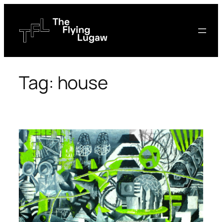
Skip
to
content
Tag:
house