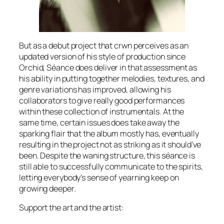
But as a debut project that crwn perceives as an
updated version of his style of production since
Orchid
,
Séance
does deliver in that assessment as
his ability in putting together melodies, textures, and
genre variations has improved, allowing his
collaborators to give really good performances
within these collection of instrumentals. At the
same time, certain issues does take away the
sparking flair that the album mostly has, eventually
resulting in the project not as striking as it should’ve
been. Despite the waning structure, this séance is
still able to successfully communicate to the spirits,
letting everybody’s sense of yearning keep on
growing deeper.
Support the art and the artist: