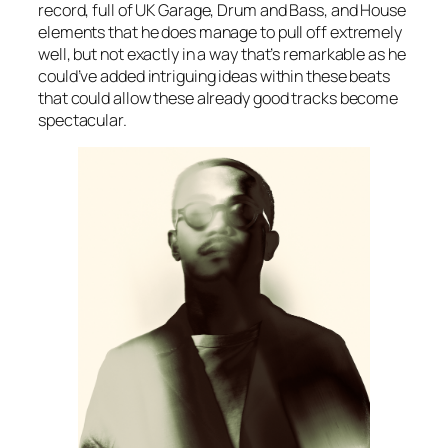
record, full of UK Garage, Drum and Bass, and House
elements that he does manage to pull off extremely
well, but not exactly in a way that’s remarkable as he
could’ve added intriguing ideas within these beats
that could allow these already good tracks become
spectacular.