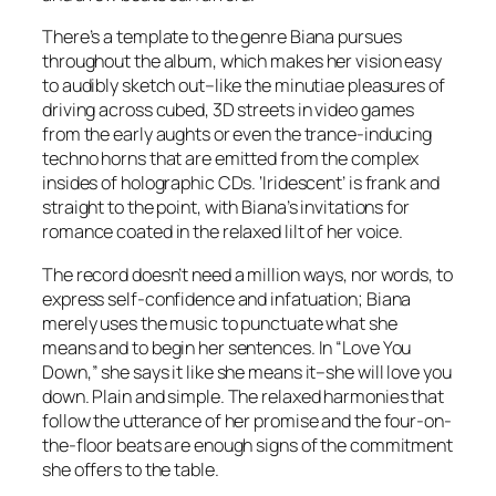
There’s a template to the genre Biana pursues
throughout the album, which makes her vision easy
to audibly sketch out–like the minutiae pleasures of
driving across cubed, 3D streets in video games
from the early aughts or even the trance-inducing
techno horns that are emitted from the complex
insides of holographic CDs. ‘Iridescent’ is frank and
straight to the point, with Biana’s invitations for
romance coated in the relaxed lilt of her voice.
The record doesn’t need a million ways, nor words, to
express self-confidence and infatuation; Biana
merely uses the music to punctuate what she
means and to begin her sentences. In “Love You
Down,” she says it like she means it–she will love you
down. Plain and simple. The relaxed harmonies that
follow the utterance of her promise and the four-on-
the-floor beats are enough signs of the commitment
she offers to the table.