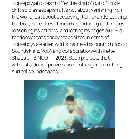
Horsepowah
doesn’t offer the kind of out-of-body
drift sold as escapism. It’s not about vanishing from
the world, but about occupying it differently. Leaving
the body here doesn’t mean abandoning it; it means
loosening its borders, and letting its edges blur — a
tendency that’s easily recognized in some of
Horseboyy’s earlier works, namely his contribution to
Sounds Nais, Vol.4
and collaboration with Pette
Shabu on
BINGO!
in 2023. Such projects that,
without a doubt, prove he is no stranger to crafting
surreal soundscapes.