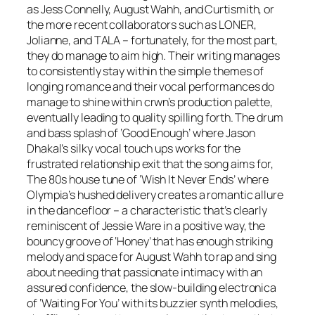
as Jess Connelly, August Wahh, and Curtismith, or
the more recent collaborators such as LONER,
Jolianne, and TALA – fortunately, for the most part,
they do manage to aim high. Their writing manages
to consistently stay within the simple themes of
longing romance and their vocal performances do
manage to shine within crwn’s production palette,
eventually leading to quality spilling forth. The drum
and bass splash of ‘Good Enough’ where Jason
Dhakal’s silky vocal touch ups works for the
frustrated relationship exit that the song aims for,
The 80s house tune of ‘Wish It Never Ends’ where
Olympia’s hushed delivery creates a romantic allure
in the dancefloor – a characteristic that’s clearly
reminiscent of Jessie Ware in a positive way, the
bouncy groove of ‘Honey’ that has enough striking
melody and space for August Wahh to rap and sing
about needing that passionate intimacy with an
assured confidence, the slow-building electronica
of ‘Waiting For You’ with its buzzier synth melodies,