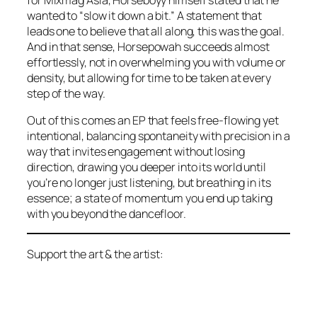
wanted to “slow it down a bit.” A statement that
leads one to believe that all along, this was the goal.
And in that sense,
Horsepowah
succeeds almost
effortlessly, not in overwhelming you with volume or
density, but allowing for time to be taken at every
step of the way.
Out of this comes an EP that feels free-flowing yet
intentional, balancing spontaneity with precision in a
way that invites engagement without losing
direction, drawing you deeper into its world until
you’re no longer just listening, but breathing in its
essence; a state of momentum you end up taking
with you beyond the dancefloor.
Support the art & the artist: