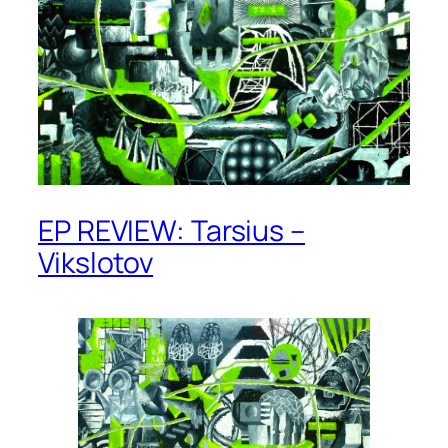
EP REVIEW: Tarsius –
Vikslotov