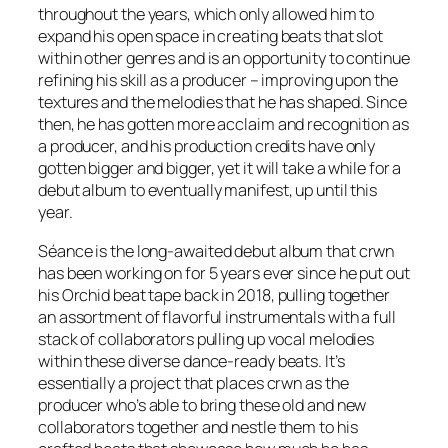
throughout the years, which only allowed him to
expand his open space in creating beats that slot
within other genres and is an opportunity to continue
refining his skill as a producer – improving upon the
textures and the melodies that he has shaped. Since
then, he has gotten more acclaim and recognition as
a producer, and his production credits have only
gotten bigger and bigger, yet it will take a while for a
debut album to eventually manifest, up until this
year.
Séance
is the long-awaited debut album that crwn
has been working on for 5 years ever since he put out
his
Orchid
beat tape back in 2018, pulling together
an assortment of flavorful instrumentals with a full
stack of collaborators pulling up vocal melodies
within these diverse dance-ready beats. It’s
essentially a project that places crwn as the
producer who’s able to bring these old and new
collaborators together and nestle them to his