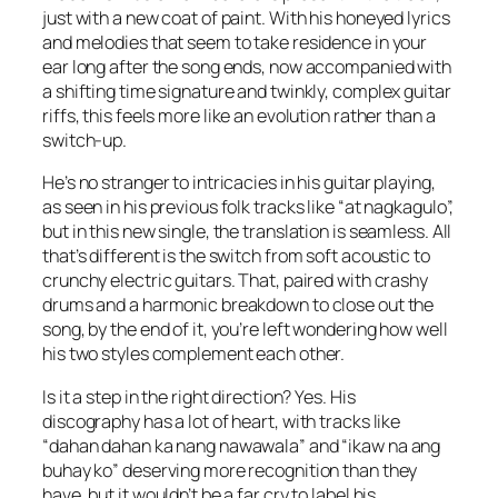
just with a new coat of paint. With his honeyed lyrics
and melodies that seem to take residence in your
ear long after the song ends, now accompanied with
a shifting time signature and twinkly, complex guitar
riffs, this feels more like an evolution rather than a
switch-up.
He’s no stranger to intricacies in his guitar playing,
as seen in his previous folk tracks like “at nagkagulo”,
but in this new single, the translation is seamless. All
that’s different is the switch from soft acoustic to
crunchy electric guitars. That, paired with crashy
drums and a harmonic breakdown to close out the
song, by the end of it, you’re left wondering how well
his two styles complement each other.
Is it a step in the right direction? Yes. His
discography has a lot of heart, with tracks like
“dahan dahan ka nang nawawala” and “ikaw na ang
buhay ko” deserving more recognition than they
have, but it wouldn’t be a far cry to label his