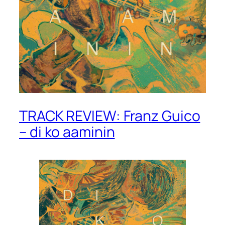
TRACK REVIEW: Franz Guico
– di ko aaminin