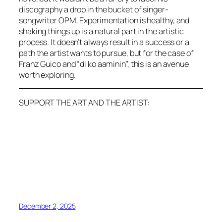
discography a drop in the bucket of singer-
songwriter OPM. Experimentation is healthy, and
shaking things up is a natural part in the artistic
process. It doesn’t always result in a success or a
path the artist wants to pursue, but for the case of
Franz Guico and “di ko aaminin”, this is an avenue
worth exploring.
SUPPORT THE ART AND THE ARTIST:
December 2, 2025