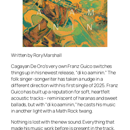
Written by Rory Marshall
Cagayan De Oro’s very own Franz Guico switches
things up in his newest release, “di ko aaminin.” The
folk singer-songwriter has taken a nudge in a
different direction with his first single of 2025. Franz
Guico has built up a reputation for soft, heartfelt
acoustic tracks – reminiscent of haranas and sweet
ballads, but with “di ko aaminin,” he casts his music
in another light with a Math Rock twang.
Nothing is lost with the new sound. Everything that
made his music work before is present in the track,