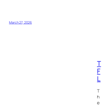
March 27, 2026
T
F
L
T
h
e