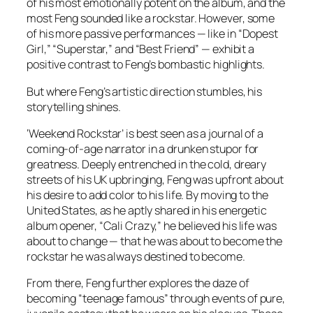
of his most emotionally potent on the album, and the
most Feng sounded like a rockstar. However, some
of his more passive performances — like in “Dopest
Girl,” “Superstar,” and “Best Friend” — exhibit a
positive contrast to Feng’s bombastic highlights.
But where Feng’s artistic direction stumbles, his
storytelling shines.
‘Weekend Rockstar’ is best seen as a journal of a
coming-of-age narrator in a drunken stupor for
greatness. Deeply entrenched in the cold, dreary
streets of his UK upbringing, Feng was upfront about
his desire to add color to his life. By moving to the
United States, as he aptly shared in his energetic
album opener, “Cali Crazy,” he believed his life was
about to change — that he was about to become the
rockstar he was always destined to become.
From there, Feng further explores the daze of
becoming “teenage famous” through events of pure,