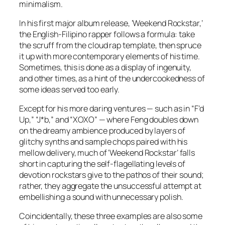
minimalism.
In his first major album release, ‘Weekend Rockstar,’
the English-Filipino rapper follows a formula: take
the scruff from the cloud rap template, then spruce
it up with more contemporary elements of his time.
Sometimes, this is done as a display of ingenuity,
and other times, as a hint of the undercookedness of
some ideas served too early.
Except for his more daring ventures — such as in “F’d
Up,” “J*b,” and “XOXO” — where Feng doubles down
on the dreamy ambience produced by layers of
glitchy synths and sample chops paired with his
mellow delivery, much of ‘Weekend Rockstar’ falls
short in capturing the self-flagellating levels of
devotion rockstars give to the pathos of their sound;
rather, they aggregate the unsuccessful attempt at
embellishing a sound with unnecessary polish.
Coincidentally, these three examples are also some