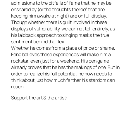
admissions to the pitfalls of fame that he may be
ensnared by (or the thoughts thereof that are
keeping him awake at night) are on full display.
Though whether there is guilt involved in these
displays of vulnerability, we can not tell entirely, as
his laidback approach to singing masks the true
sentiment behind the flex.
Whether he comes from a place of pride or shame,
Feng believes these experiences will make him a
rockstar, even just for a weekend. His pen game
already proves that he has the makings of one. But in
order to realize his full potential, he now needs to
think about just how much farther his stardom can
reach.
Support the art & the artist: