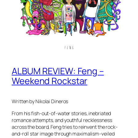
ALBUM REVIEW: Feng –
Weekend Rockstar
Written by Nikolai Dineros
From his fish-out-of-water stories, inebriated
romance attempts, and youthful recklessness
across the board, Feng tries to reinvent the rock-
and-roll star image through maximalism-veiled