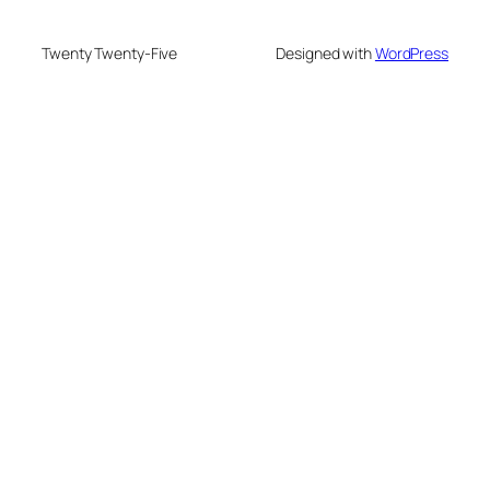
Twenty Twenty-Five
Designed with
WordPress