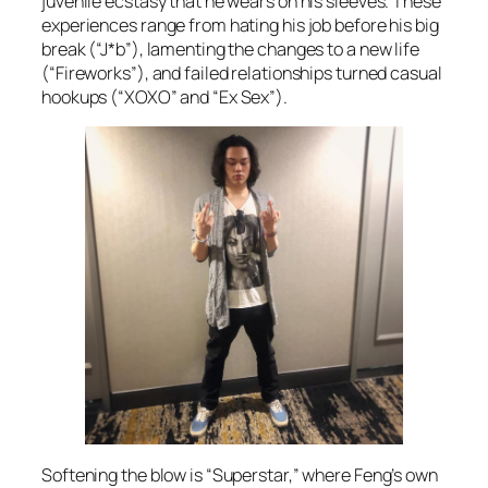
juvenile ecstasy that he wears on his sleeves. These
experiences range from hating his job before his big
break (“J*b”), lamenting the changes to a new life
(“Fireworks”), and failed relationships turned casual
hookups (“XOXO” and “Ex Sex”).
Softening the blow is “Superstar,” where Feng’s own