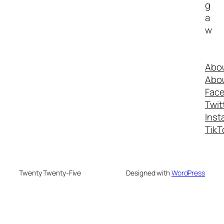
g
a
w
Abo
Abo
Fac
Twit
Inst
TikT
Twenty Twenty-Five
Designed with
WordPress