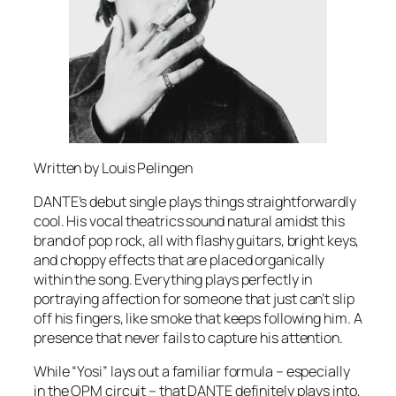
Written by Louis Pelingen
DANTE’s debut single plays things straightforwardly
cool. His vocal theatrics sound natural amidst this
brand of pop rock, all with flashy guitars, bright keys,
and choppy effects that are placed organically
within the song. Everything plays perfectly in
portraying affection for someone that just can’t slip
off his fingers, like smoke that keeps following him. A
presence that never fails to capture his attention.
While “Yosi” lays out a familiar formula – especially
in the OPM circuit – that DANTE definitely plays into,