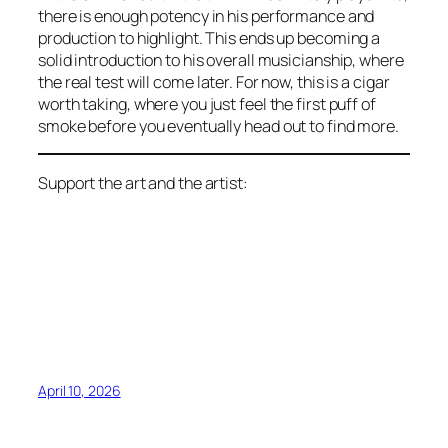
there is enough potency in his performance and
production to highlight. This ends up becoming a
solid introduction to his overall musicianship, where
the real test will come later. For now, this is a cigar
worth taking, where you just feel the first puff of
smoke before you eventually head out to find more.
Support the art and the artist:
April 10, 2026