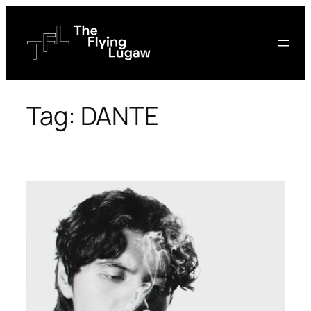
Skip
to
content
Tag:
DANTE