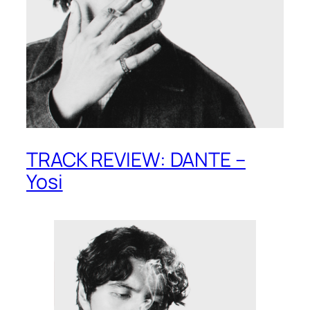
TRACK REVIEW: DANTE –
Yosi