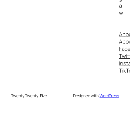
a
w
Abo
Abo
Fac
Twit
Inst
TikT
Twenty Twenty-Five
Designed with
WordPress