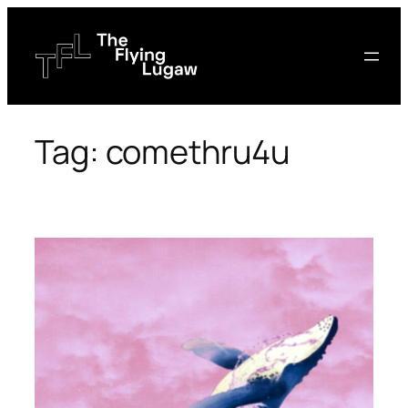
Skip
to
content
Tag:
comethru4u