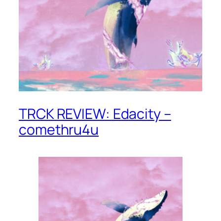
TRCK REVIEW: Edacity –
comethru4u