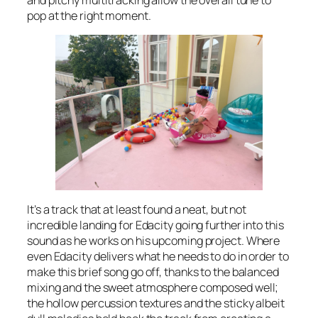
pop at the right moment.
It’s a track that at least found a neat, but not
incredible landing for Edacity going further into this
sound as he works on his upcoming project. Where
even Edacity delivers what he needs to do in order to
make this brief song go off, thanks to the balanced
mixing and the sweet atmosphere composed well;
the hollow percussion textures and the sticky albeit