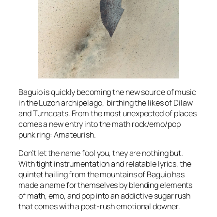
Baguio is quickly becoming the new source of music
in the Luzon archipelago, birthing the likes of Dilaw
and Turncoats. From the most unexpected of places
comes a new entry into the math rock/emo/pop
punk ring: Amateurish.
Don’t let the name fool you, they are nothing but.
With tight instrumentation and relatable lyrics, the
quintet hailing from the mountains of Baguio has
made a name for themselves by blending elements
of math, emo, and pop into an addictive sugar rush
that comes with a post-rush emotional downer.