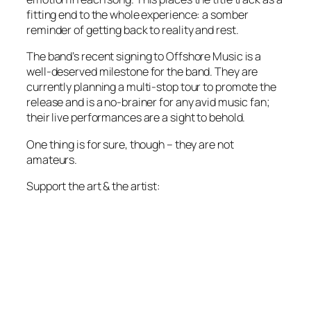
fitting end to the whole experience: a somber
reminder of getting back to reality and rest.
The band’s recent signing to Offshore Music is a
well-deserved milestone for the band. They are
currently planning a multi-stop tour to promote the
release and is a no-brainer for any avid music fan;
their live performances are a sight to behold.
One thing is for sure, though – they are not
amateurs.
Support the art & the artist: