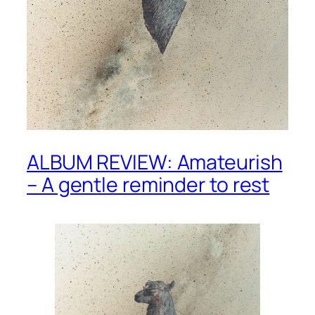
ALBUM REVIEW: Amateurish
– A gentle reminder to rest