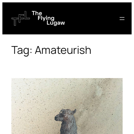
Skip
to
content
Tag:
Amateurish