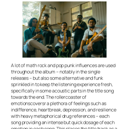
A lot of math rock and pop punk influences are used
throughout the album – notably in the single
releases – but also some alternative and funk
sprinkled in to keep the listening experience fresh,
specifically in some acoustic parts in the title song
towards the end. The rollercoaster of
emotionscoversr a plethora of feelings such as
indifference, heartbreak, depression, and resilience
with heavy metaphorical drug references – each
song providing an intense but quick dosage of each
emotion in each song. This places the title track as a