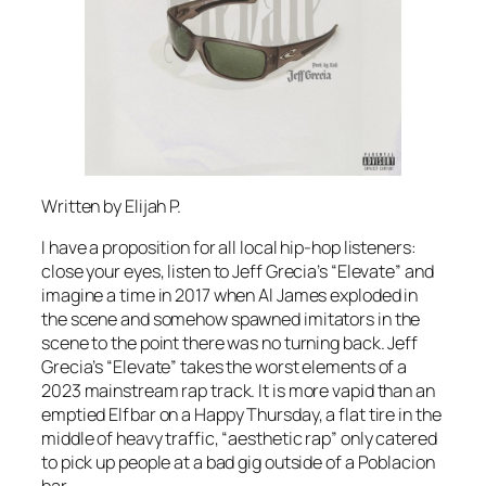
Written by Elijah P.
I have a proposition for all local hip-hop listeners:
close your eyes, listen to Jeff Grecia’s “Elevate” and
imagine a time in 2017 when Al James exploded in
the scene and somehow spawned imitators in the
scene to the point there was no turning back. Jeff
Grecia’s “Elevate” takes the worst elements of a
2023 mainstream rap track. It is more vapid than an
emptied Elfbar on a Happy Thursday, a flat tire in the
middle of heavy traffic, “aesthetic rap” only catered
to pick up people at a bad gig outside of a Poblacion
bar.