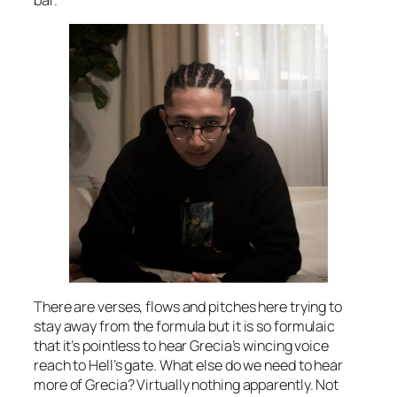
There are verses, flows and pitches here trying to
stay away from the formula but it is so formulaic
that it’s pointless to hear Grecia’s wincing voice
reach to Hell’s gate. What else do we need to hear
more of Grecia? Virtually nothing apparently. Not