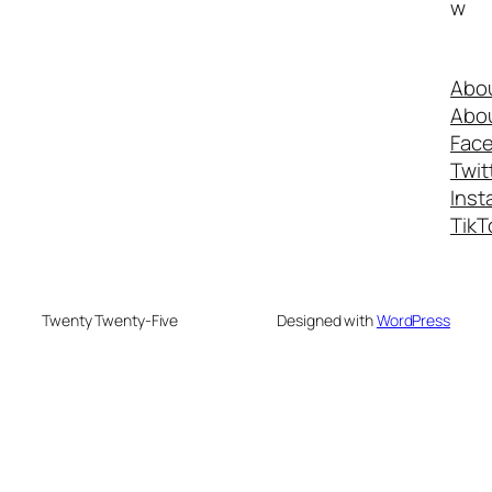
w
Abo
Abo
Fac
Twit
Inst
TikT
Twenty Twenty-Five
Designed with
WordPress