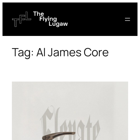
Skip
to
content
Tag:
Al James Core