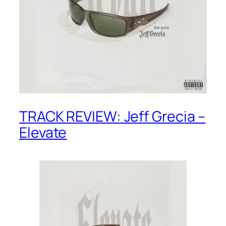
TRACK REVIEW: Jeff Grecia –
Elevate