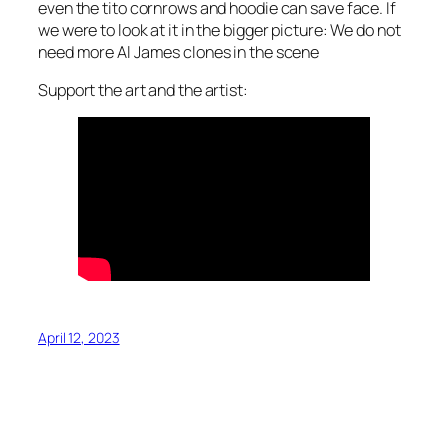
even the tito cornrows and hoodie can save face. If
we were to look at it in the bigger picture: We do not
need more Al James clones in the scene
Support the art and the artist:
April 12, 2023