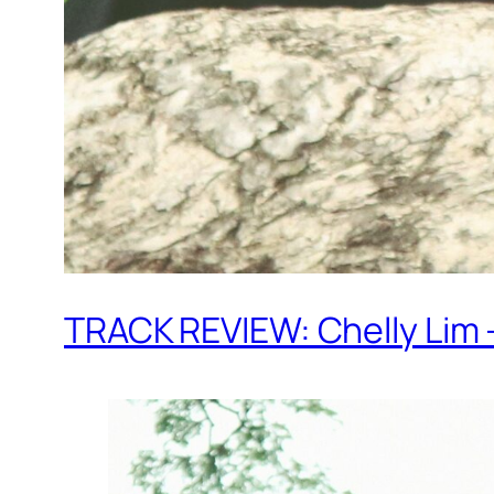
TRACK REVIEW: Chelly Lim – 