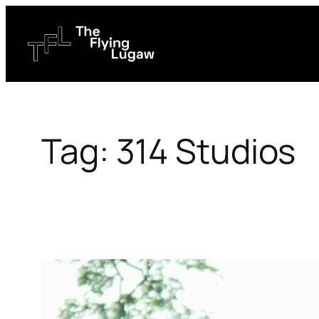
Skip
to
content
Tag:
314 Studios