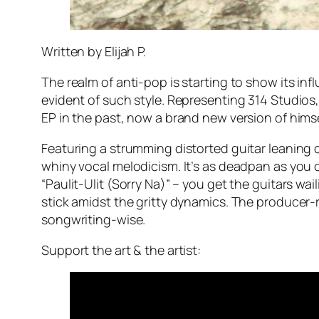
Written by Elijah P.
The realm of anti-pop is starting to show its i
evident of such style. Representing 314 Studios
EP in the past, now a brand new version of hims
Featuring a strumming distorted guitar leaning 
whiny vocal melodicism. It’s as deadpan as you c
“Paulit-Ulit (Sorry Na)” – you get the guitars wa
stick amidst the gritty dynamics. The producer
songwriting-wise.
Support the art & the artist: