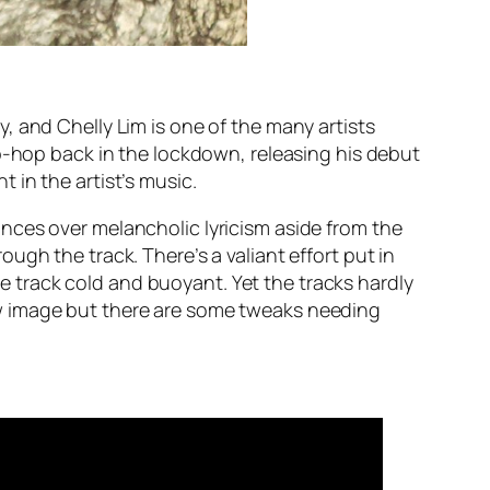
, and Chelly Lim is one of the many artists
ip-hop back in the lockdown, releasing his debut
 in the artist’s music.
nces over melancholic lyricism aside from the
gh the track. There’s a valiant effort put in
the track cold and buoyant. Yet the tracks hardly
ew image but there are some tweaks needing