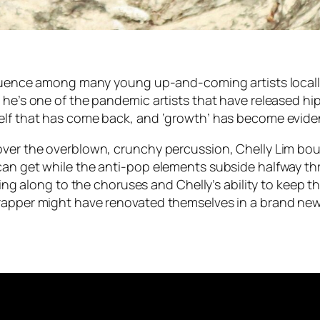
nfluence among many young up-and-coming artists locally
, he’s one of the pandemic artists that have released h
elf that has come back, and ‘growth’ has become evident
over the overblown, crunchy percussion, Chelly Lim bou
an get while the anti-pop elements subside halfway throu
iling along to the choruses and Chelly’s ability to keep 
-rapper might have renovated themselves in a brand n