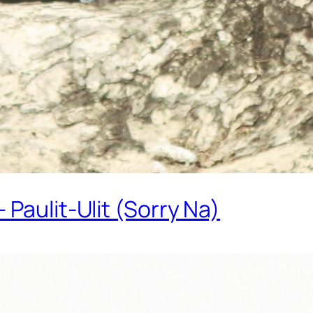
Paulit-Ulit (Sorry Na)