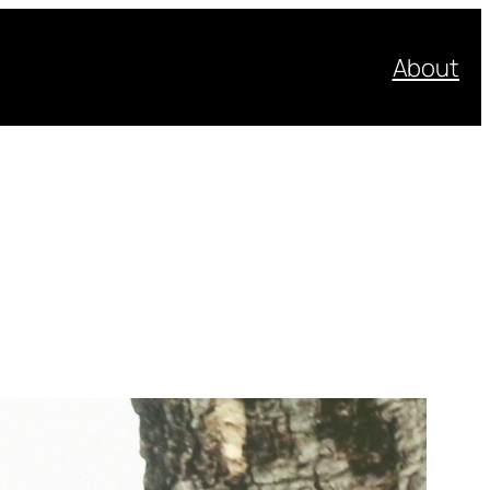
About