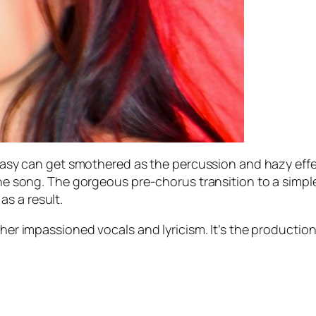
antasy can get smothered as the percussion and hazy eff
 the song. The gorgeous pre-chorus transition to a simpl
s a result.
 her impassioned vocals and lyricism. It’s the productio