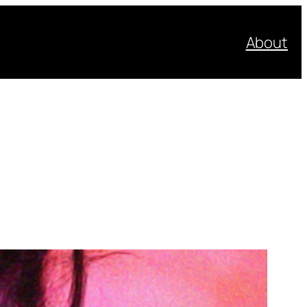
About