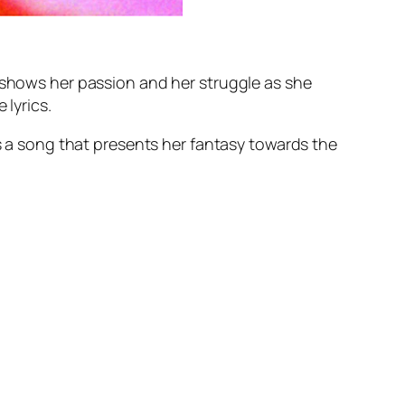
e shows her passion and her struggle as she
 lyrics.
’s a song that presents her fantasy towards the