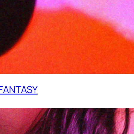
 FANTASY