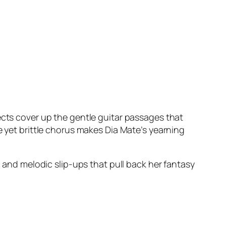
ects cover up the gentle guitar passages that
e yet brittle chorus makes Dia Mate’s yearning
n and melodic slip-ups that pull back her fantasy