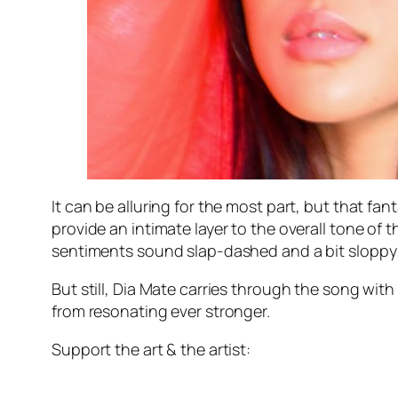
It can be alluring for the most part, but that f
provide an intimate layer to the overall tone of
sentiments sound slap-dashed and a bit sloppy a
But still, Dia Mate carries through the song with
from resonating ever stronger.
Support the art & the artist: