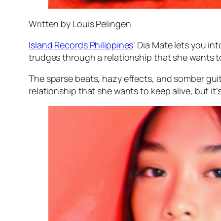
Written by Louis Pelingen
Island Records Philippines
‘ Dia Mate lets you i
trudges through a relationship that she wants to 
The sparse beats, hazy effects, and somber guita
relationship that she wants to keep alive, but it’s