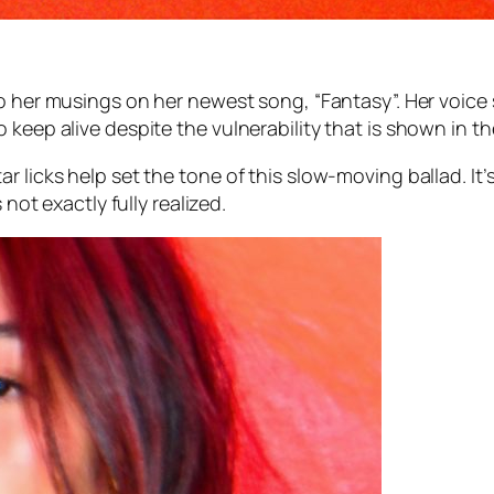
nto her musings on her newest song, “Fantasy”. Her voic
keep alive despite the vulnerability that is shown in the
r licks help set the tone of this slow-moving ballad. It
 not exactly fully realized.