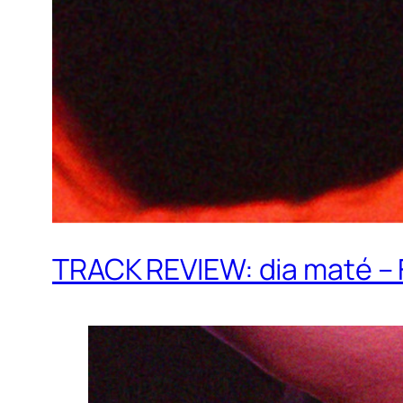
TRACK REVIEW: dia maté –