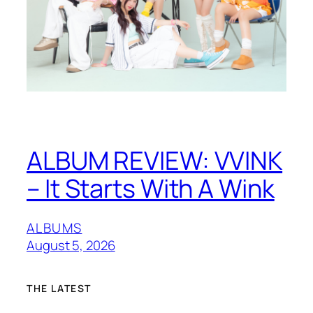
ALBUM REVIEW: VVINK
– It Starts With A Wink
ALBUMS
August 5, 2026
THE LATEST