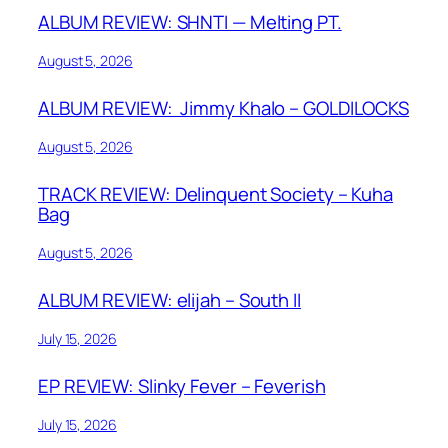
ALBUM REVIEW: SHNTI — Melting PT.
August 5, 2026
ALBUM REVIEW: Jimmy Khalo – GOLDILOCKS
August 5, 2026
TRACK REVIEW: Delinquent Society – Kuha
Bag
August 5, 2026
ALBUM REVIEW: elijah – South II
July 15, 2026
EP REVIEW: Slinky Fever – Feverish
July 15, 2026