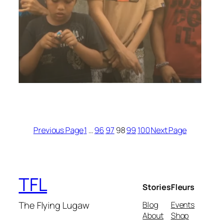
Previous Page
1
…
96
97
98
99
100
Next Page
TFL
Stories
Fleurs
The Flying Lugaw
Blog
Events
About
Shop