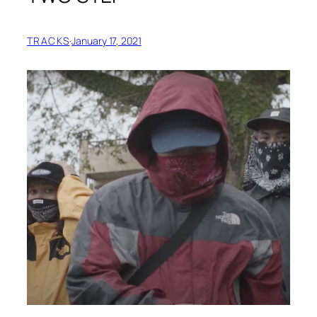
TRACKS
·
January 17, 2021