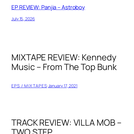
EP REVIEW: Panjia – Astroboy
July 15, 2026
MIXTAPE REVIEW: Kennedy
Music – From The Top Bunk
EPS / MIXTAPES
·
January 17, 2021
TRACK REVIEW: VILLA MOB –
TWO STEP