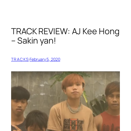
TRACK REVIEW: AJ Kee Hong
– Sakin yan!
TRACKS
·
February 5, 2020